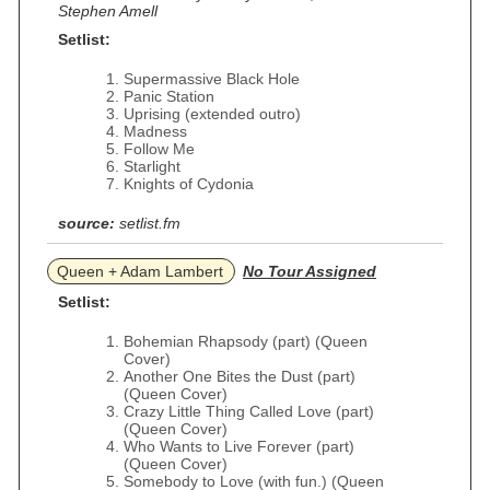
Stephen Amell
Setlist:
Supermassive Black Hole
Panic Station
Uprising (extended outro)
Madness
Follow Me
Starlight
Knights of Cydonia
source:
setlist.fm
Queen + Adam Lambert
No Tour Assigned
Setlist:
Bohemian Rhapsody (part) (Queen
Cover)
Another One Bites the Dust (part)
(Queen Cover)
Crazy Little Thing Called Love (part)
(Queen Cover)
Who Wants to Live Forever (part)
(Queen Cover)
Somebody to Love (with fun.) (Queen