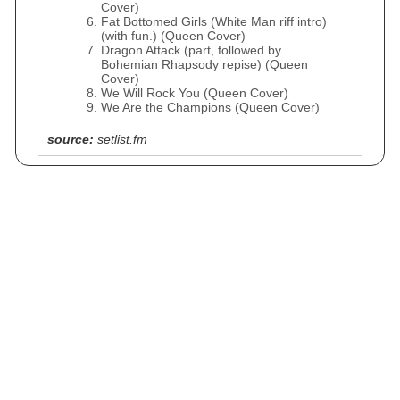
Cover)
Fat Bottomed Girls (White Man riff intro)
(with fun.) (Queen Cover)
Dragon Attack (part, followed by
Bohemian Rhapsody repise) (Queen
Cover)
We Will Rock You (Queen Cover)
We Are the Champions (Queen Cover)
source:
setlist.fm