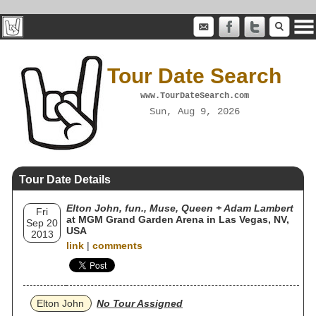
Tour Date Search
www.TourDateSearch.com
Sun, Aug 9, 2026
Tour Date Details
Elton John, fun., Muse, Queen + Adam Lambert
Fri
at MGM Grand Garden Arena in Las Vegas, NV,
Sep 20
USA
2013
link
|
comments
Elton John
No Tour Assigned