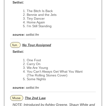
Setlist:
The Bitch Is Back
Bennie and the Jets
Tiny Dancer
Home Again
I'm Still Standing
source:
setlist.fm
fun.
No Tour Assigned
Setlist:
One Foot
Carry On
We Are Young
You Can't Always Get What You Want
(The Rolling Stones Cover)
Some Nights
source:
setlist.fm
Muse
The 2nd Law
NOTE: Introduced by Ashley Greene, Shaun White and