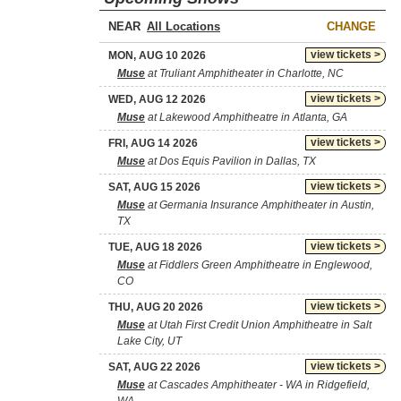
NEAR
CHANGE
view tickets >
MON, AUG 10 2026
Muse
at Truliant Amphitheater in Charlotte, NC
view tickets >
WED, AUG 12 2026
Muse
at Lakewood Amphitheatre in Atlanta, GA
view tickets >
FRI, AUG 14 2026
Muse
at Dos Equis Pavilion in Dallas, TX
view tickets >
SAT, AUG 15 2026
Muse
at Germania Insurance Amphitheater in Austin,
TX
view tickets >
TUE, AUG 18 2026
Muse
at Fiddlers Green Amphitheatre in Englewood,
CO
view tickets >
THU, AUG 20 2026
Muse
at Utah First Credit Union Amphitheatre in Salt
Lake City, UT
view tickets >
SAT, AUG 22 2026
Muse
at Cascades Amphitheater - WA in Ridgefield,