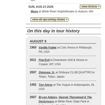
WA
view tickets >
SUN, AUG 23 2026
Muse
at White River Amphitheatre in Auburn, WA
view all upcoming shows >
On this day in tour history
AUGUST 9
1969
Vanilla Fudge
at Civic Arena in Pittsburgh,
PA, USA
2011
Pop Evil
at Downtown Grill & Venue in
Casper, WY, USA
2007
Dinosaur Jr.
at Shibuya CLUB QUATTRO in
Tokyo, Tokyo, Japan
1992
Tori Amos
at The Vogue in Indianapolis, IN,
USA
2007
Bryan Adams
,
George Thorogood & The
Destroyers
at White River State Park in