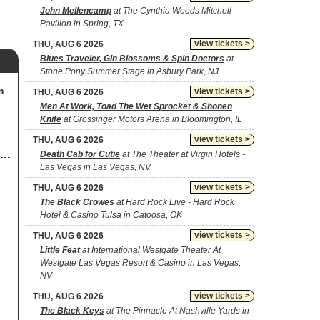
John Mellencamp
at The Cynthia Woods Mitchell
Pavilion in Spring, TX
view tickets >
THU, AUG 6 2026
Blues Traveler, Gin Blossoms & Spin Doctors
at
Stone Pony Summer Stage in Asbury Park, NJ
m
view tickets >
THU, AUG 6 2026
Men At Work, Toad The Wet Sprocket & Shonen
Knife
at Grossinger Motors Arena in Bloomington, IL
view tickets >
THU, AUG 6 2026
Death Cab for Cutie
at The Theater at Virgin Hotels -
Las Vegas in Las Vegas, NV
view tickets >
THU, AUG 6 2026
The Black Crowes
at Hard Rock Live - Hard Rock
Hotel & Casino Tulsa in Catoosa, OK
view tickets >
THU, AUG 6 2026
Little Feat
at International Westgate Theater At
Westgate Las Vegas Resort & Casino in Las Vegas,
NV
view tickets >
THU, AUG 6 2026
The Black Keys
at The Pinnacle At Nashville Yards in