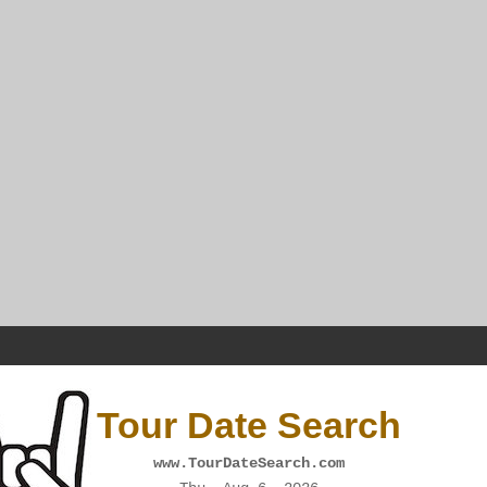
Tour Date Search
www.TourDateSearch.com