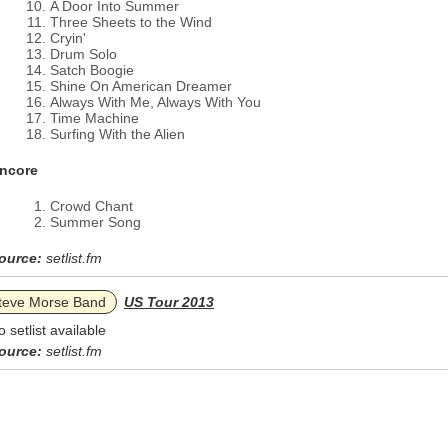
A Door Into Summer
Three Sheets to the Wind
Cryin'
Drum Solo
Satch Boogie
Shine On American Dreamer
Always With Me, Always With You
Time Machine
Surfing With the Alien
ncore
Crowd Chant
Summer Song
ource:
setlist.fm
teve Morse Band
US Tour 2013
o setlist available
ource:
setlist.fm