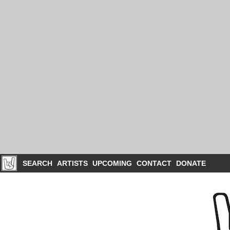
SEARCH
ARTISTS
UPCOMING
CONTACT
DONATE