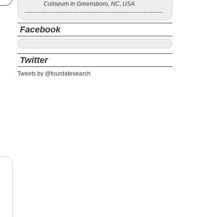
Coliseum in Greensboro, NC, USA
Facebook
Twitter
Tweets by @tourdatesearch