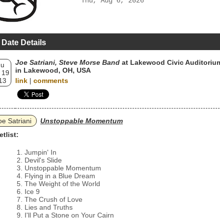
Thu, Aug 6, 2026
 Date Details
Joe Satriani, Steve Morse Band
at Lakewood Civic Auditoriu
hu
in Lakewood, OH, USA
 19
13
link
|
comments
oe Satriani
Unstoppable Momentum
etlist:
Jumpin' In
Devil's Slide
Unstoppable Momentum
Flying in a Blue Dream
The Weight of the World
Ice 9
The Crush of Love
Lies and Truths
I'll Put a Stone on Your Cairn