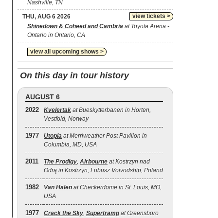
Nashville, TN
view tickets >
THU, AUG 6 2026
Shinedown & Coheed and Cambria
at Toyota Arena -
Ontario in Ontario, CA
view all upcoming shows >
On this day in tour history
AUGUST 6
2022
Kvelertak
at Bueskytterbanen in Horten,
Vestfold, Norway
1977
Utopia
at Merriweather Post Pavilion in
Columbia, MD, USA
2011
The Prodigy
,
Airbourne
at Kostrzyn nad
Odrą in Kostrzyn, Lubusz Voivodship, Poland
1982
Van Halen
at Checkerdome in St. Louis, MO,
USA
1977
Crack the Sky
,
Supertramp
at Greensboro