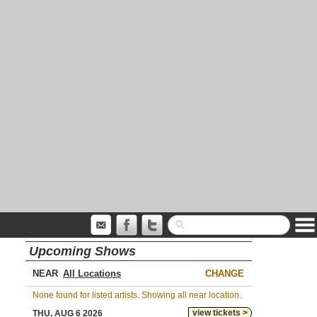
Upcoming Shows
NEAR
CHANGE
None found for listed artists. Showing all near location.
view tickets >
THU, AUG 6 2026