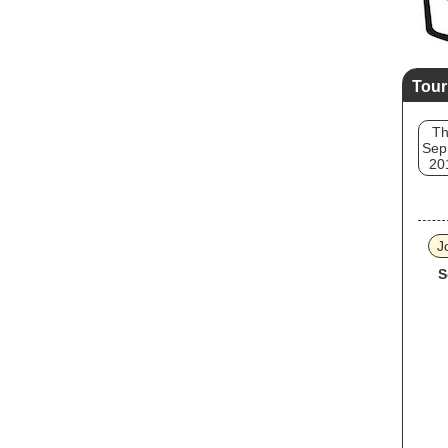
Tour
T
Sep
20
J
S