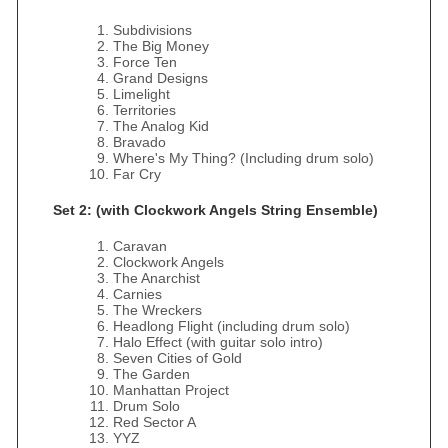
Subdivisions
The Big Money
Force Ten
Grand Designs
Limelight
Territories
The Analog Kid
Bravado
Where's My Thing? (Including drum solo)
Far Cry
Set 2: (with Clockwork Angels String Ensemble)
Caravan
Clockwork Angels
The Anarchist
Carnies
The Wreckers
Headlong Flight (including drum solo)
Halo Effect (with guitar solo intro)
Seven Cities of Gold
The Garden
Manhattan Project
Drum Solo
Red Sector A
YYZ