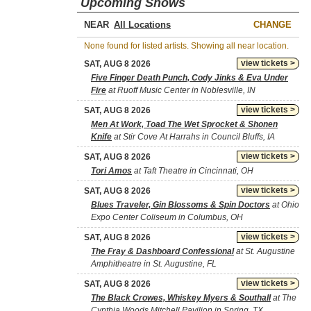
Upcoming Shows
NEAR
CHANGE
None found for listed artists. Showing all near location.
view tickets >
SAT, AUG 8 2026
Five Finger Death Punch, Cody Jinks & Eva Under
Fire
at Ruoff Music Center in Noblesville, IN
view tickets >
SAT, AUG 8 2026
Men At Work, Toad The Wet Sprocket & Shonen
Knife
at Stir Cove At Harrahs in Council Bluffs, IA
view tickets >
SAT, AUG 8 2026
Tori Amos
at Taft Theatre in Cincinnati, OH
view tickets >
SAT, AUG 8 2026
Blues Traveler, Gin Blossoms & Spin Doctors
at Ohio
Expo Center Coliseum in Columbus, OH
view tickets >
SAT, AUG 8 2026
The Fray & Dashboard Confessional
at St. Augustine
Amphitheatre in St. Augustine, FL
view tickets >
SAT, AUG 8 2026
The Black Crowes, Whiskey Myers & Southall
at The
Cynthia Woods Mitchell Pavilion in Spring, TX