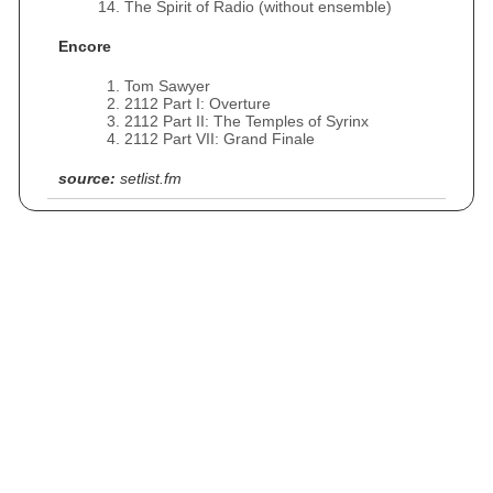
The Spirit of Radio (without ensemble)
Encore
Tom Sawyer
2112 Part I: Overture
2112 Part II: The Temples of Syrinx
2112 Part VII: Grand Finale
source:
setlist.fm