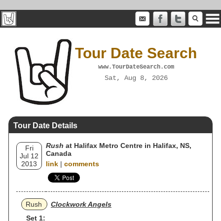
Tour Date Search
www.TourDateSearch.com
Sat, Aug 8, 2026
Tour Date Details
Rush
at Halifax Metro Centre in Halifax, NS,
Fri
Canada
Jul 12
2013
link
|
comments
Rush
Clockwork Angels
Set 1: