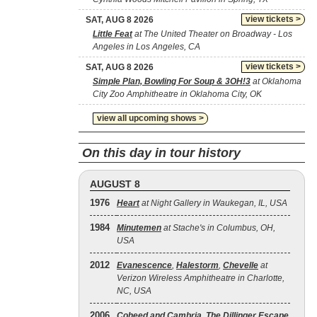
view tickets >
SAT, AUG 8 2026
Little Feat
at The United Theater on Broadway - Los
Angeles in Los Angeles, CA
view tickets >
SAT, AUG 8 2026
Simple Plan, Bowling For Soup & 3OH!3
at Oklahoma
City Zoo Amphitheatre in Oklahoma City, OK
view all upcoming shows >
On this day in tour history
AUGUST 8
1976
Heart
at Night Gallery in Waukegan, IL, USA
1984
Minutemen
at Stache's in Columbus, OH,
USA
2012
Evanescence
,
Halestorm
,
Chevelle
at
Verizon Wireless Amphitheatre in Charlotte,
NC, USA
2006
Coheed and Cambria
,
The Dillinger Escape