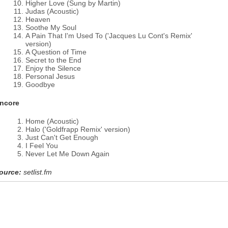
Higher Love (Sung by Martin)
Judas (Acoustic)
Heaven
Soothe My Soul
A Pain That I'm Used To ('Jacques Lu Cont's Remix'
version)
A Question of Time
Secret to the End
Enjoy the Silence
Personal Jesus
Goodbye
ncore
Home (Acoustic)
Halo ('Goldfrapp Remix' version)
Just Can't Get Enough
I Feel You
Never Let Me Down Again
ource:
setlist.fm