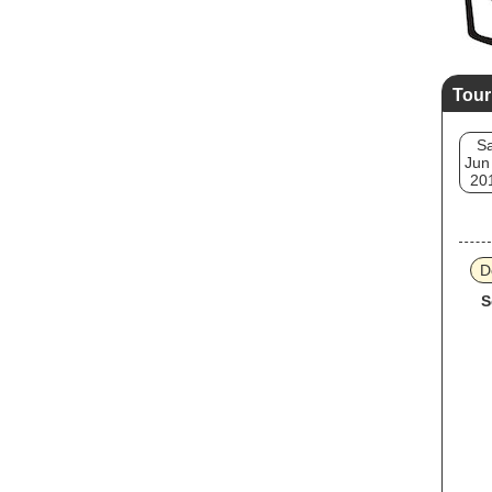
Tour
Sa
Jun
20
D
S