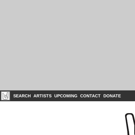
SEARCH
ARTISTS
UPCOMING
CONTACT
DONATE