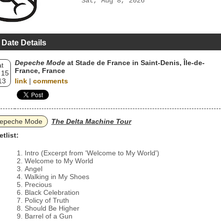
Sat, Aug 8, 2026
 Date Details
Depeche Mode
at Stade de France in Saint-Denis, Île-de-
t
France, France
 15
13
link
|
comments
epeche Mode
The Delta Machine Tour
etlist:
Intro (Excerpt from 'Welcome to My World')
Welcome to My World
Angel
Walking in My Shoes
Precious
Black Celebration
Policy of Truth
Should Be Higher
Barrel of a Gun