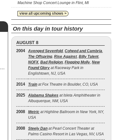
Machine Shop Concert Lounge in Flint, MI
view all upcoming shows >
On this day in tour history
AUGUST 8
2004
Avenged Sevenfold
,
Coheed and Cambria
,
The Offspring
,
Rise Against
,
Billy Talent
,
NOFX
,
Bad Religion
,
Flogging Molly
,
New
Found Glory
at Raceway Park in
Englishtown, NJ, USA
2014
Train
at Fox Theatre in Boulder, CO, USA
2025
Alabama Shakes
at Isleta Amphitheater in
Albuquerque, NM, USA
2008
Metric
at Highline Ballroom in New York, NY,
USA
2008
Steely Dan
at Pearl Concert Theater at
Palms Casino Resort in Las Vegas, NV, USA