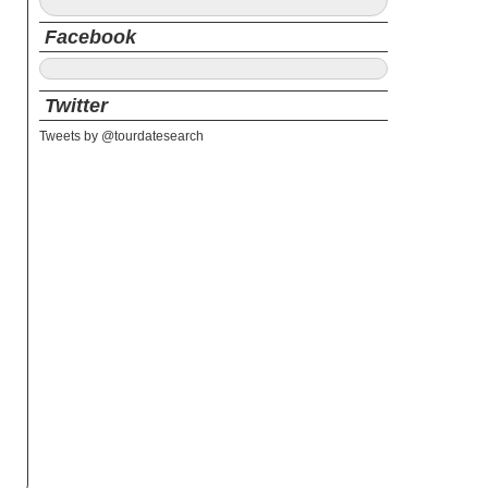
Facebook
Twitter
Tweets by @tourdatesearch