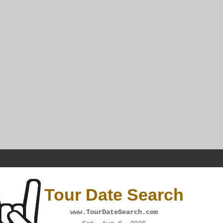
Tour Date Search
www.TourDateSearch.com