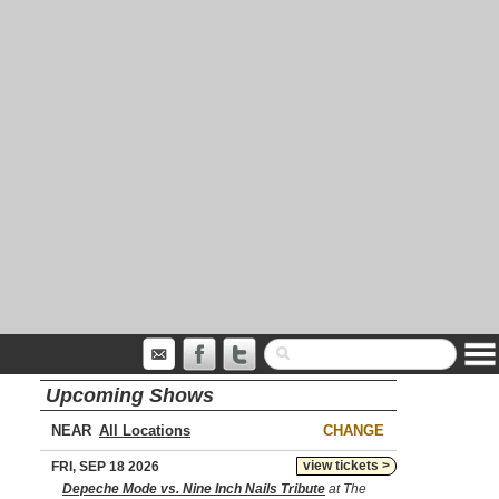
Upcoming Shows
NEAR
CHANGE
view tickets >
FRI, SEP 18 2026
Depeche Mode vs. Nine Inch Nails Tribute
at The