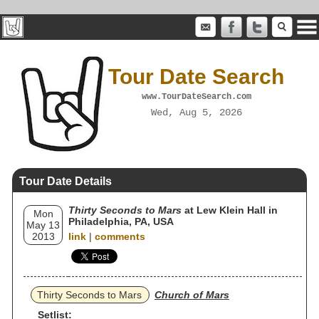
Tour Date Search
www.TourDateSearch.com
Wed, Aug 5, 2026
Tour Date Details
Thirty Seconds to Mars
at Lew Klein Hall in
Mon
Philadelphia, PA, USA
May 13
2013
link
|
comments
Thirty Seconds to Mars
Church of Mars
Setlist: