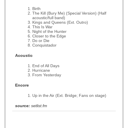
Birth
The Kill (Bury Me) (Special Version) (Half
acoustic/full band)
Kings and Queens (Ext. Outro)
This Is War
Night of the Hunter
Closer to the Edge
Do or Die
Conquistador
Acoustic
End of All Days
Hurricane
From Yesterday
Encore
Up in the Air (Ext. Bridge; Fans on stage)
source:
setlist.fm