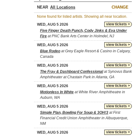
NEAR
CHANGE
None found for listed artists. Showing all near location.
view tickets >
WED, AUG 5 2026
Five Finger Death Punch, Cody Jinks & Eva Under
Fire
at PNC Bank Arts Center in Holmdel, NJ
view tickets >
WED, AUG 5 2026
Blue Rodeo
at Grey Eagle Resort & Casino in Calgary,
Canada
view tickets >
WED, AUG 5 2026
The Fray & Dashboard Confessional
at Synovus Bank
Amphitheater at Chastain Park in Atlanta, GA
view tickets >
WED, AUG 5 2026
Motionless In White
at White River Amphitheatre in
Auburn, WA
view tickets >
WED, AUG 5 2026
Simple Plan, Bowling For Soup & 3OH!3
at First
Financial Credit Union Amphitheater in Albuquerque,
NM
view tickets >
WED, AUG 5 2026