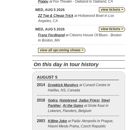
Poppy
at Fox Theater - Oakland in Oakland, CA
view tickets >
WED, AUG 5 2026
ZZ Top & Cheap Trick
at Hollywood Bowl in Los
Angeles, CA
view tickets >
WED, AUG 5 2026
Franz Ferdinand
at Citizens House Of Blues - Boston
in Boston, MA
view all upcoming shows >
On this day in tour history
AUGUST 5
2014
Dropkick Murphys
at Cunard Centre in
Halifax, NS, Canada
2018
Gojira
,
Hatebreed
,
Judas Priest
,
Steel
Panther
,
At the Gates
at Grote Kaai in
Lokeren, Flanders, Belgium
2003
Killing Joke
at Palác Akropolis in Prague,
Hlavní Mesto Praha, Czech Republic