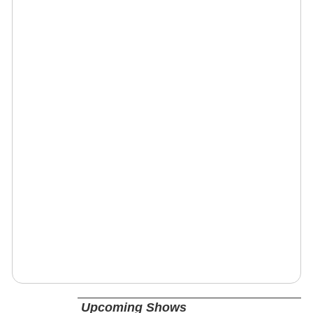
Upcoming Shows