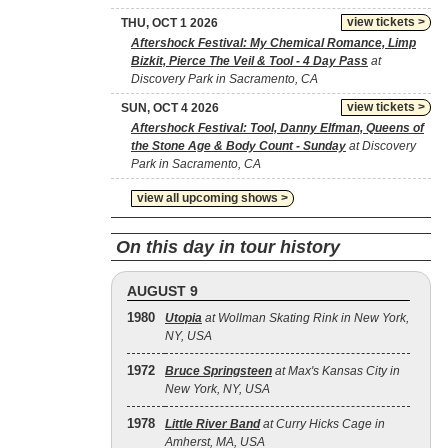
view tickets >
THU, OCT 1 2026
Aftershock Festival: My Chemical Romance, Limp
Bizkit, Pierce The Veil & Tool - 4 Day Pass
at
Discovery Park in Sacramento, CA
view tickets >
SUN, OCT 4 2026
Aftershock Festival: Tool, Danny Elfman, Queens of
the Stone Age & Body Count - Sunday
at Discovery
Park in Sacramento, CA
view all upcoming shows >
On this day in tour history
AUGUST 9
1980
Utopia
at Wollman Skating Rink in New York,
NY, USA
1972
Bruce Springsteen
at Max's Kansas City in
New York, NY, USA
1978
Little River Band
at Curry Hicks Cage in
Amherst, MA, USA