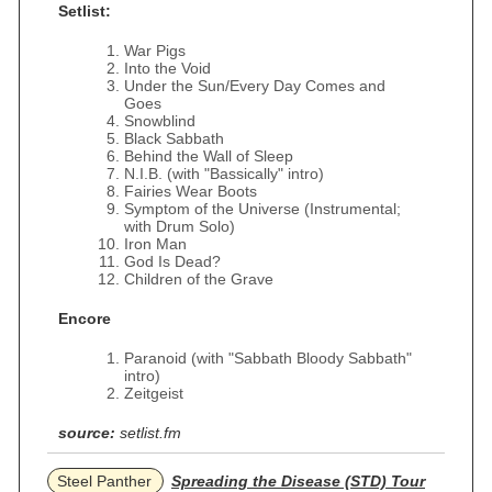
Setlist:
War Pigs
Into the Void
Under the Sun/Every Day Comes and
Goes
Snowblind
Black Sabbath
Behind the Wall of Sleep
N.I.B. (with "Bassically" intro)
Fairies Wear Boots
Symptom of the Universe (Instrumental;
with Drum Solo)
Iron Man
God Is Dead?
Children of the Grave
Encore
Paranoid (with "Sabbath Bloody Sabbath"
intro)
Zeitgeist
source:
setlist.fm
Steel Panther
Spreading the Disease (STD) Tour