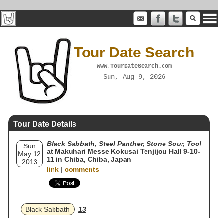
Tour Date Search
www.TourDateSearch.com
Sun, Aug 9, 2026
Tour Date Details
Black Sabbath, Steel Panther, Stone Sour, Tool
Sun
at Makuhari Messe Kokusai Tenjijou Hall 9-10-
May 12
11 in Chiba, Chiba, Japan
2013
link
|
comments
Black Sabbath
13