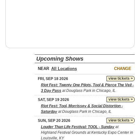
Upcoming Shows
NEAR
CHANGE
view tickets >
FRI, SEP 18 2026
Riot Fest: Twenty One Pilots, Tool & Pierce The Veil -
3 Day Pass
at Douglass Park in Chicago, IL
view tickets >
SAT, SEP 19 2026
Riot Fest: Tool, Morrissey & Social Distortion -
Saturday
at Douglass Park in Chicago, IL
view tickets >
SUN, SEP 20 2026
Louder Than Life Festival: TOOL - Sunday
at
Highland Festival Grounds at Kentucky Expo Center in
Louisville, KY