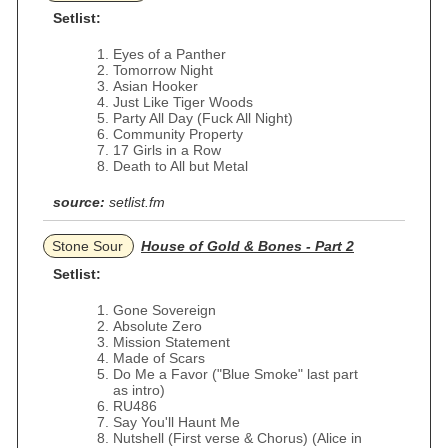
Setlist:
Eyes of a Panther
Tomorrow Night
Asian Hooker
Just Like Tiger Woods
Party All Day (Fuck All Night)
Community Property
17 Girls in a Row
Death to All but Metal
source:
setlist.fm
Stone Sour
House of Gold & Bones - Part 2
Setlist:
Gone Sovereign
Absolute Zero
Mission Statement
Made of Scars
Do Me a Favor ("Blue Smoke" last part
as intro)
RU486
Say You'll Haunt Me
Nutshell (First verse & Chorus) (Alice in