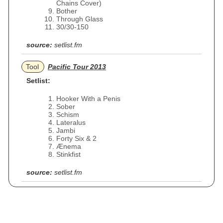
Chains Cover)
Bother
Through Glass
30/30-150
source:
setlist.fm
Tool
Pacific Tour 2013
Setlist:
Hooker With a Penis
Sober
Schism
Lateralus
Jambi
Forty Six & 2
Ænema
Stinkfist
source:
setlist.fm