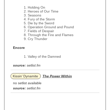
Holding On
Heroes of Our Time
Seasons
Fury of the Storm
Die by the Sword
Operation Ground and Pound
Fields of Despair
Through the Fire and Flames
Cry Thunder
Encore
Valley of the Damned
source:
setlist.fm
Kissin’ Dynamite
The Power Within
no setlist available
source:
setlist.fm