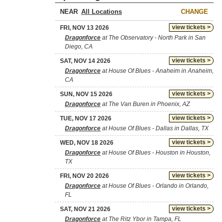
NEAR
CHANGE
view tickets >
FRI, NOV 13 2026
Dragonforce
at The Observatory - North Park in San
Diego, CA
view tickets >
SAT, NOV 14 2026
Dragonforce
at House Of Blues - Anaheim in Anaheim,
CA
view tickets >
SUN, NOV 15 2026
Dragonforce
at The Van Buren in Phoenix, AZ
view tickets >
TUE, NOV 17 2026
Dragonforce
at House Of Blues - Dallas in Dallas, TX
view tickets >
WED, NOV 18 2026
Dragonforce
at House Of Blues - Houston in Houston,
TX
view tickets >
FRI, NOV 20 2026
Dragonforce
at House Of Blues - Orlando in Orlando,
FL
view tickets >
SAT, NOV 21 2026
Dragonforce
at The Ritz Ybor in Tampa, FL