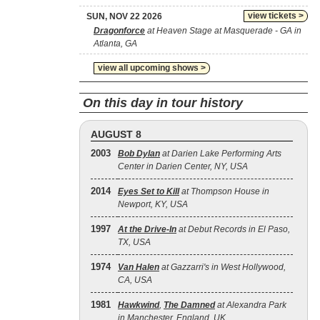
view tickets >
SUN, NOV 22 2026
Dragonforce
at Heaven Stage at Masquerade - GA in
Atlanta, GA
view all upcoming shows >
On this day in tour history
AUGUST 8
2003
Bob Dylan
at Darien Lake Performing Arts
Center in Darien Center, NY, USA
2014
Eyes Set to Kill
at Thompson House in
Newport, KY, USA
1997
At the Drive‐In
at Debut Records in El Paso,
TX, USA
1974
Van Halen
at Gazzarri's in West Hollywood,
CA, USA
1981
Hawkwind
,
The Damned
at Alexandra Park
in Manchester, England, UK