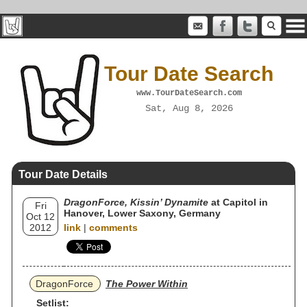
Tour Date Search
www.TourDateSearch.com
Sat, Aug 8, 2026
Tour Date Details
DragonForce, Kissin’ Dynamite
at Capitol in
Fri
Hanover, Lower Saxony, Germany
Oct 12
2012
link
|
comments
DragonForce
The Power Within
Setlist: