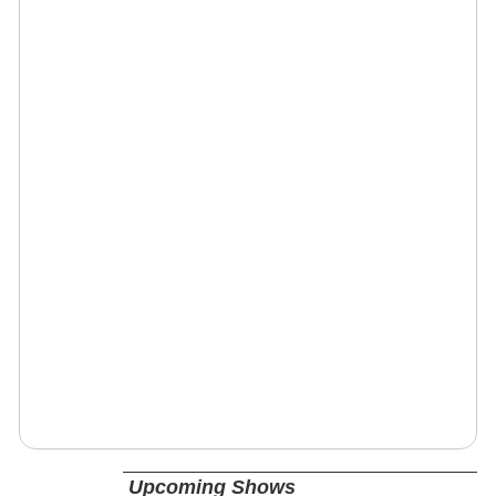
Upcoming Shows