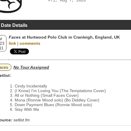
Fri, Aug 7, 2026
 Date Details
Faces
at Hurtwood Polo Club in Cranleigh, England, UK
t
 23
link
|
comments
11
aces
No Tour Assigned
etlist:
Cindy Incidentally
(I Know) I'm Losing You (The Temptations Cover)
All or Nothing (Small Faces Cover)
Mona (Ronnie Wood solo) (Bo Diddley Cover)
Down Payment Blues (Ronnie Wood solo)
Stay With Me
ource:
setlist.fm