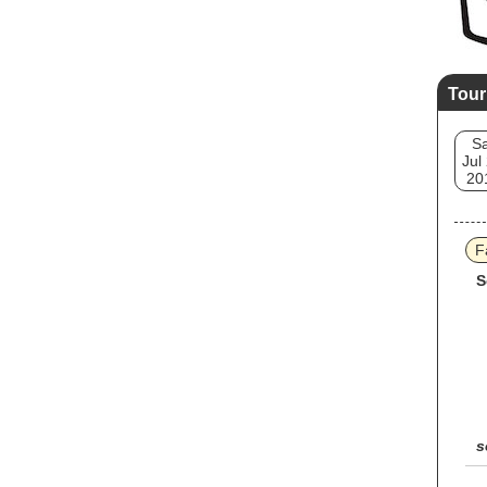
Tour
Sa
Jul
20
F
S
s