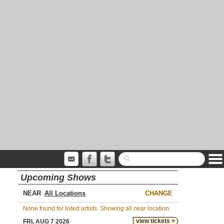
Upcoming Shows
NEAR
CHANGE
None found for listed artists. Showing all near location.
view tickets >
FRI, AUG 7 2026