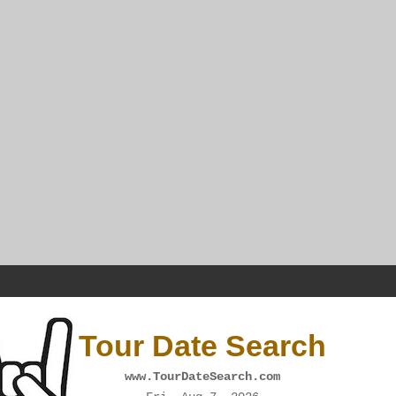
Tour Date Search
www.TourDateSearch.com