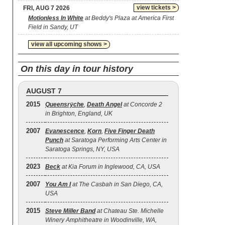
view tickets >
FRI, AUG 7 2026
Motionless In White
at Beddy's Plaza at America First
Field in Sandy, UT
view all upcoming shows >
On this day in tour history
AUGUST 7
2015
Queensrÿche
,
Death Angel
at Concorde 2
in Brighton, England, UK
2007
Evanescence
,
Korn
,
Five Finger Death
Punch
at Saratoga Performing Arts Center in
Saratoga Springs, NY, USA
2023
Beck
at Kia Forum in Inglewood, CA, USA
2007
You Am I
at The Casbah in San Diego, CA,
USA
2015
Steve Miller Band
at Chateau Ste. Michelle
Winery Amphitheatre in Woodinville, WA,