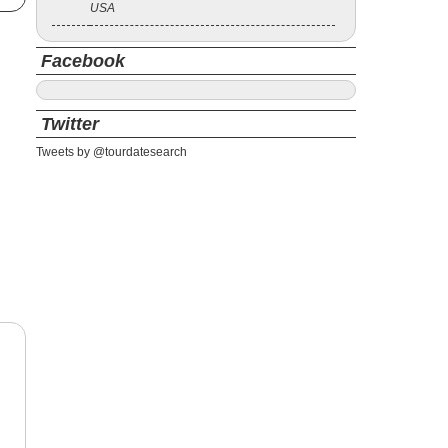
USA
Facebook
Twitter
Tweets by @tourdatesearch