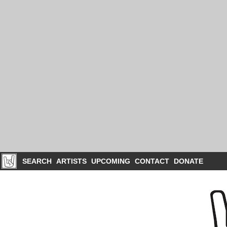
SEARCH
ARTISTS
UPCOMING
CONTACT
DONATE