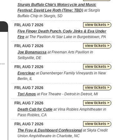
Sturgis Buffalo Chip's Motorcycle and Music
Festival: David Lee Roth (Time: TBD)
at Sturgis
Buffalo Chip in Sturgis, SD
view tickets >
FRI, AUG 7 2026
Five Finger Death Punch, Cody Jinks & Eva Under
Fire
at The Pavilion At Star Lake in Burgettstown, PA
view tickets >
FRI, AUG 7 2026
Joe Bonamassa
at Freeman Arts Pavilion in
Selbyville, DE
view tickets >
FRI, AUG 7 2026
Everclear
at Danenberger Family Vineyards in New
Berlin, IL
view tickets >
FRI, AUG 7 2026
Tori Amos
at Fox Theatre - Detroit in Detroit, MI
view tickets >
FRI, AUG 7 2026
Death Cab for Cutie
at Vina Robles Amphitheater in
Paso Robles, CA
view tickets >
FRI, AUG 7 2026
The Fray & Dashboard Confessional
at Skyla Credit
Union Amphitheatre in Charlotte, NC