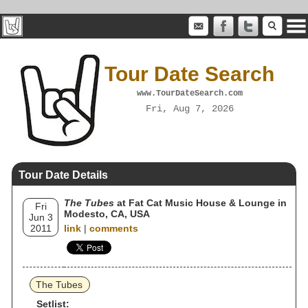
Tour Date Search
www.TourDateSearch.com
Fri, Aug 7, 2026
Tour Date Details
The Tubes
at Fat Cat Music House & Lounge in
Fri
Modesto, CA, USA
Jun 3
2011
link
|
comments
The Tubes
Setlist: