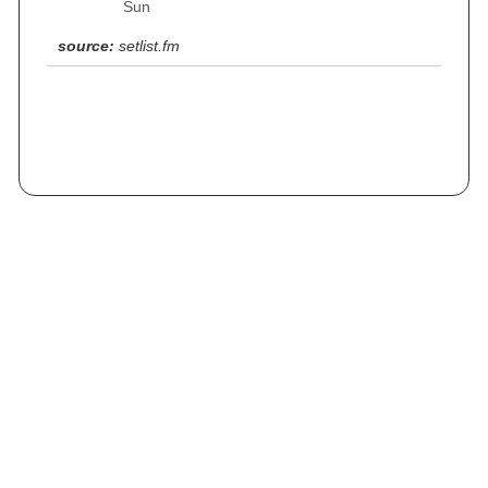
Sun
source:
setlist.fm