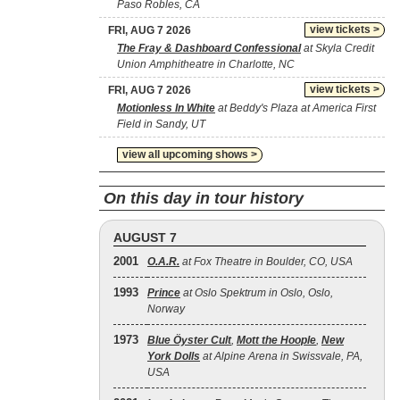
Paso Robles, CA
view tickets >
FRI, AUG 7 2026
The Fray & Dashboard Confessional
at Skyla Credit
Union Amphitheatre in Charlotte, NC
view tickets >
FRI, AUG 7 2026
Motionless In White
at Beddy's Plaza at America First
Field in Sandy, UT
view all upcoming shows >
On this day in tour history
AUGUST 7
2001
O.A.R.
at Fox Theatre in Boulder, CO, USA
1993
Prince
at Oslo Spektrum in Oslo, Oslo,
Norway
1973
Blue Öyster Cult
,
Mott the Hoople
,
New
York Dolls
at Alpine Arena in Swissvale, PA,
USA