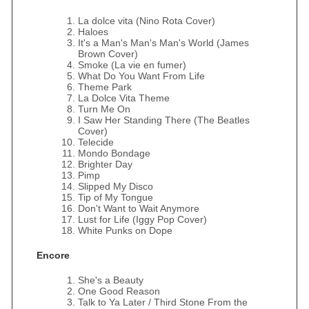
La dolce vita (Nino Rota Cover)
Haloes
It's a Man's Man's Man's World (James
Brown Cover)
Smoke (La vie en fumer)
What Do You Want From Life
Theme Park
La Dolce Vita Theme
Turn Me On
I Saw Her Standing There (The Beatles
Cover)
Telecide
Mondo Bondage
Brighter Day
Pimp
Slipped My Disco
Tip of My Tongue
Don't Want to Wait Anymore
Lust for Life (Iggy Pop Cover)
White Punks on Dope
Encore
She's a Beauty
One Good Reason
Talk to Ya Later / Third Stone From the