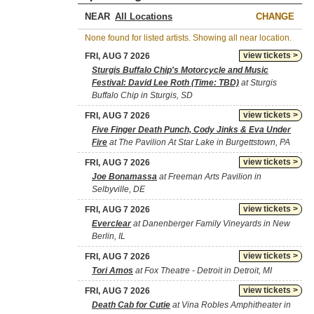
NEAR
CHANGE
None found for listed artists. Showing all near location.
view tickets >
FRI, AUG 7 2026
Sturgis Buffalo Chip's Motorcycle and Music
Festival: David Lee Roth (Time: TBD)
at Sturgis
Buffalo Chip in Sturgis, SD
view tickets >
FRI, AUG 7 2026
Five Finger Death Punch, Cody Jinks & Eva Under
Fire
at The Pavilion At Star Lake in Burgettstown, PA
view tickets >
FRI, AUG 7 2026
Joe Bonamassa
at Freeman Arts Pavilion in
Selbyville, DE
view tickets >
FRI, AUG 7 2026
Everclear
at Danenberger Family Vineyards in New
Berlin, IL
view tickets >
FRI, AUG 7 2026
Tori Amos
at Fox Theatre - Detroit in Detroit, MI
view tickets >
FRI, AUG 7 2026
Death Cab for Cutie
at Vina Robles Amphitheater in