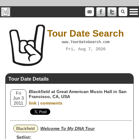
Tour Date Search
www.TourDateSearch.com
Fri, Aug 7, 2026
Tour Date Details
Blackfield
at Great American Music Hall in San
Fri
Francisco, CA, USA
Jun 3
2011
link
|
comments
Blackfield
Welcome To My DNA Tour
Setlist: