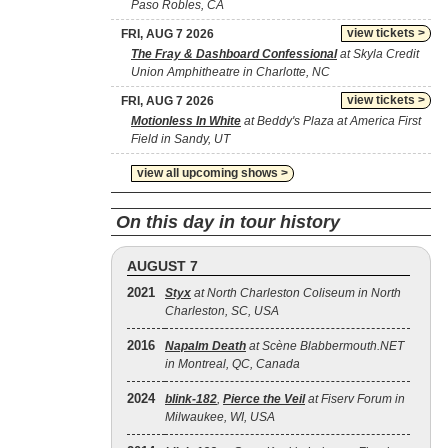
Paso Robles, CA
view tickets >
FRI, AUG 7 2026
The Fray & Dashboard Confessional
at Skyla Credit
Union Amphitheatre in Charlotte, NC
view tickets >
FRI, AUG 7 2026
Motionless In White
at Beddy's Plaza at America First
Field in Sandy, UT
view all upcoming shows >
On this day in tour history
AUGUST 7
2021
Styx
at North Charleston Coliseum in North
Charleston, SC, USA
2016
Napalm Death
at Scène Blabbermouth.NET
in Montreal, QC, Canada
2024
blink‐182
,
Pierce the Veil
at Fiserv Forum in
Milwaukee, WI, USA