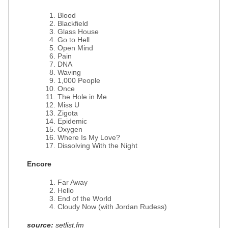
Blood
Blackfield
Glass House
Go to Hell
Open Mind
Pain
DNA
Waving
1,000 People
Once
The Hole in Me
Miss U
Zigota
Epidemic
Oxygen
Where Is My Love?
Dissolving With the Night
Encore
Far Away
Hello
End of the World
Cloudy Now (with Jordan Rudess)
source:
setlist.fm