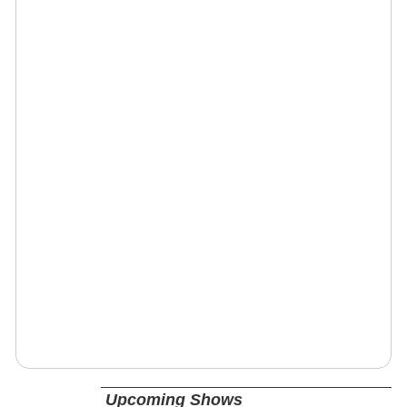
Upcoming Shows