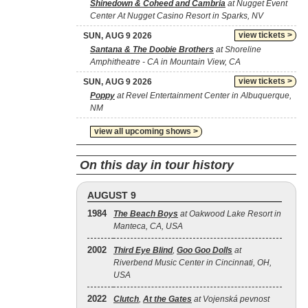
Shinedown & Coheed and Cambria
at Nugget Event
Center At Nugget Casino Resort in Sparks, NV
view tickets >
SUN, AUG 9 2026
Santana & The Doobie Brothers
at Shoreline
Amphitheatre - CA in Mountain View, CA
view tickets >
SUN, AUG 9 2026
Poppy
at Revel Entertainment Center in Albuquerque,
NM
view all upcoming shows >
On this day in tour history
AUGUST 9
1984
The Beach Boys
at Oakwood Lake Resort in
Manteca, CA, USA
2002
Third Eye Blind
,
Goo Goo Dolls
at
Riverbend Music Center in Cincinnati, OH,
USA
2022
Clutch
,
At the Gates
at Vojenská pevnost