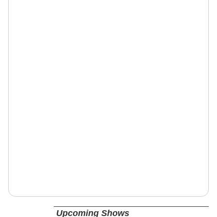
Upcoming Shows