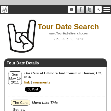
Tour Date Search
www.TourDateSearch.com
Sun, Aug 9, 2026
Tour Date Details
The Cars
at Fillmore Auditorium in Denver, CO,
Sun
USA
May 15
2011
link
|
comments
The Cars
Move Like This
Setlist: