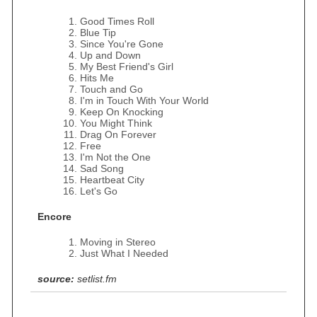
Good Times Roll
Blue Tip
Since You're Gone
Up and Down
My Best Friend's Girl
Hits Me
Touch and Go
I'm in Touch With Your World
Keep On Knocking
You Might Think
Drag On Forever
Free
I'm Not the One
Sad Song
Heartbeat City
Let's Go
Encore
Moving in Stereo
Just What I Needed
source:
setlist.fm