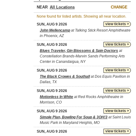
NEAR
CHANGE
None found for listed artists. Showing all near location.
view tickets >
SUN, AUG 9 2026
John Mellencamp
at Talking Stick Resort Amphitheatre
in Phoenix, AZ
view tickets >
SUN, AUG 9 2026
Blues Traveler, Gin Blossoms & Spin Doctors
at
Constellation Brands-Marvin Sands Performing Arts
Center in Canandaigua, NY
view tickets >
SUN, AUG 9 2026
The Black Crowes & Southall
at Dos Equis Pavilion in
Dallas, TX
view tickets >
SUN, AUG 9 2026
Motionless In White
at Red Rocks Amphitheatre in
Morrison, CO
view tickets >
SUN, AUG 9 2026
Simple Plan, Bowling For Soup & 3OH!3
at Saint Louis
Music Park in Maryland Heights, MO
view tickets >
SUN, AUG 9 2026