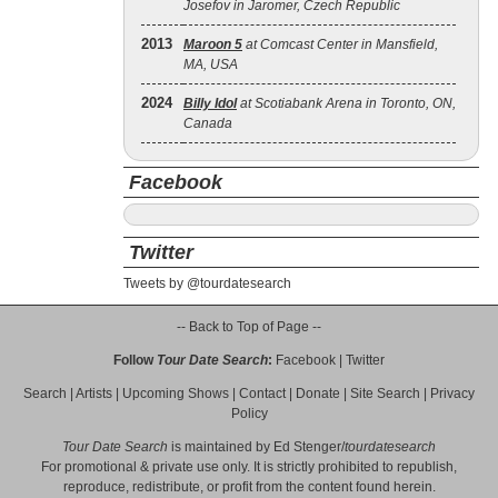
Josefov in Jaromer, Czech Republic
2013
Maroon 5
at Comcast Center in Mansfield,
MA, USA
2024
Billy Idol
at Scotiabank Arena in Toronto, ON,
Canada
Facebook
Twitter
Tweets by @tourdatesearch
-- Back to Top of Page --
Follow
Tour Date Search
:
Facebook
|
Twitter
Search
|
Artists
|
Upcoming Shows
|
Contact
|
Donate
|
Site Search
|
Privacy
Policy
Tour Date Search
is maintained by
Ed Stenger
/
tourdatesearch
For promotional & private use only. It is strictly prohibited to republish,
reproduce, redistribute, or profit from the content found herein.