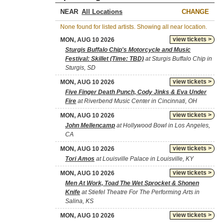
NEAR
CHANGE
None found for listed artists. Showing all near location.
view tickets >
MON, AUG 10 2026
Sturgis Buffalo Chip's Motorcycle and Music
Festival: Skillet (Time: TBD)
at Sturgis Buffalo Chip in
Sturgis, SD
view tickets >
MON, AUG 10 2026
Five Finger Death Punch, Cody Jinks & Eva Under
Fire
at Riverbend Music Center in Cincinnati, OH
view tickets >
MON, AUG 10 2026
John Mellencamp
at Hollywood Bowl in Los Angeles,
CA
view tickets >
MON, AUG 10 2026
Tori Amos
at Louisville Palace in Louisville, KY
view tickets >
MON, AUG 10 2026
Men At Work, Toad The Wet Sprocket & Shonen
Knife
at Stiefel Theatre For The Performing Arts in
Salina, KS
view tickets >
MON, AUG 10 2026