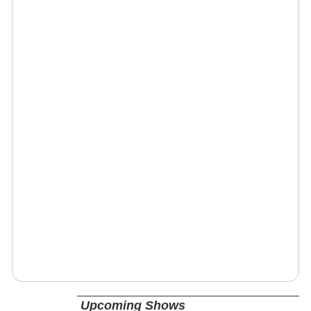
Upcoming Shows