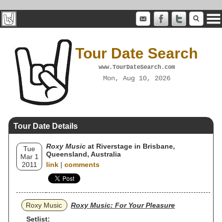
Tour Date Search
www.TourDateSearch.com
Mon, Aug 10, 2026
Tour Date Details
Roxy Music
at Riverstage in Brisbane,
Tue
Queensland, Australia
Mar 1
2011
link
|
comments
Roxy Music
Roxy Music: For Your Pleasure
Setlist: