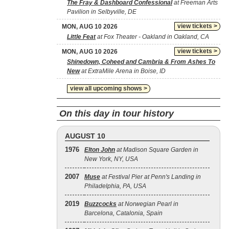
The Fray & Dashboard Confessional
at Freeman Arts
Pavilion in Selbyville, DE
view tickets >
MON, AUG 10 2026
Little Feat
at Fox Theater - Oakland in Oakland, CA
view tickets >
MON, AUG 10 2026
Shinedown, Coheed and Cambria & From Ashes To
New
at ExtraMile Arena in Boise, ID
view all upcoming shows >
On this day in tour history
AUGUST 10
1976
Elton John
at Madison Square Garden in
New York, NY, USA
2007
Muse
at Festival Pier at Penn's Landing in
Philadelphia, PA, USA
2019
Buzzcocks
at Norwegian Pearl in
Barcelona, Catalonia, Spain