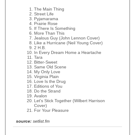
The Main Thing
Street Life
Pyjamarama
Prairie Rose
If There Is Something
More Than This
Jealous Guy (John Lennon Cover)
Like a Hurricane (Neil Young Cover)
2 H.B.
In Every Dream Home a Heartache
Tara
Bitter-Sweet
Same Old Scene
My Only Love
Virginia Plain
Love Is the Drug
Editions of You
Do the Strand
Avalon
Let's Stick Together (Wilbert Harrison
Cover)
For Your Pleasure
source:
setlist.fm