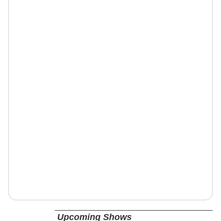
Upcoming Shows