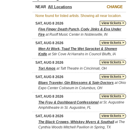
NEAR
CHANGE
None found for listed artists. Showing all near location.
view tickets >
SAT, AUG 8 2026
Five Finger Death Punch, Cody Jinks & Eva Under
Fire
at Ruoff Music Center in Noblesville, IN
view tickets >
SAT, AUG 8 2026
Men At Work, Toad The Wet Sprocket & Shonen
Knife
at Stir Cove At Harrahs in Council Bluffs, IA
view tickets >
SAT, AUG 8 2026
Tori Amos
at Taft Theatre in Cincinnati, OH
view tickets >
SAT, AUG 8 2026
Blues Traveler, Gin Blossoms & Spin Doctors
at Ohio
Expo Center Coliseum in Columbus, OH
view tickets >
SAT, AUG 8 2026
The Fray & Dashboard Confessional
at St. Augustine
Amphitheatre in St. Augustine, FL
view tickets >
SAT, AUG 8 2026
The Black Crowes, Whiskey Myers & Southall
at The
Cynthia Woods Mitchell Pavilion in Spring, TX