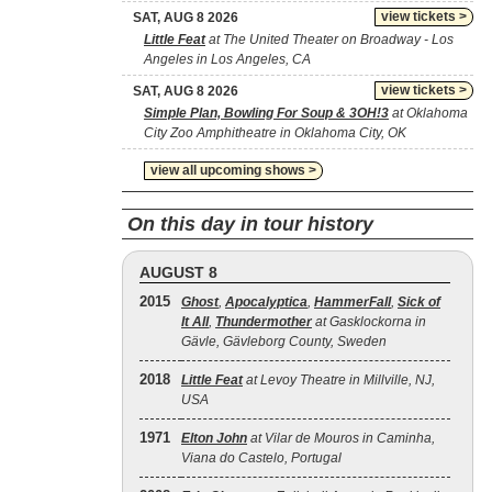
view tickets >
SAT, AUG 8 2026
Little Feat
at The United Theater on Broadway - Los
Angeles in Los Angeles, CA
view tickets >
SAT, AUG 8 2026
Simple Plan, Bowling For Soup & 3OH!3
at Oklahoma
City Zoo Amphitheatre in Oklahoma City, OK
view all upcoming shows >
On this day in tour history
AUGUST 8
2015
Ghost
,
Apocalyptica
,
HammerFall
,
Sick of
It All
,
Thundermother
at Gasklockorna in
Gävle, Gävleborg County, Sweden
2018
Little Feat
at Levoy Theatre in Millville, NJ,
USA
1971
Elton John
at Vilar de Mouros in Caminha,
Viana do Castelo, Portugal