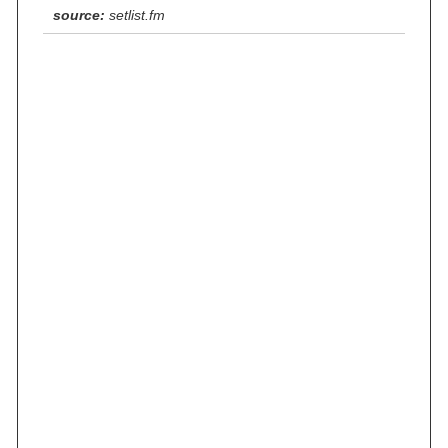
source:
setlist.fm