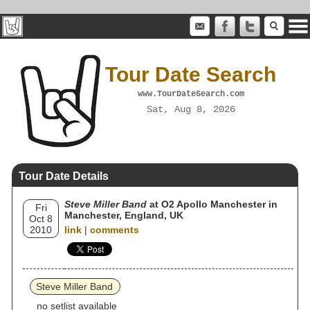
Tour Date Search
www.TourDateSearch.com
Sat, Aug 8, 2026
Tour Date Details
Steve Miller Band
at O2 Apollo Manchester in
Fri
Manchester, England, UK
Oct 8
2010
link
|
comments
Steve Miller Band
no setlist available