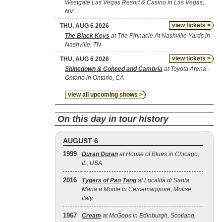
Westgate Las Vegas Resort & Casino in Las Vegas,
NV
view tickets >
THU, AUG 6 2026
The Black Keys
at The Pinnacle At Nashville Yards in
Nashville, TN
view tickets >
THU, AUG 6 2026
Shinedown & Coheed and Cambria
at Toyota Arena -
Ontario in Ontario, CA
view all upcoming shows >
On this day in tour history
AUGUST 6
1999
Duran Duran
at House of Blues in Chicago,
IL, USA
2016
Tygers of Pan Tang
at Località di Santa
Maria a Monte in Cercemaggiore, Molise,
Italy
1967
Cream
at McGoos in Edinburgh, Scotland,