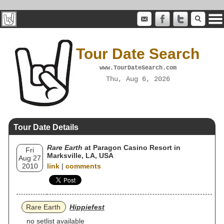
Tour Date Search
www.TourDateSearch.com
Thu, Aug 6, 2026
Tour Date Details
Rare Earth
at Paragon Casino Resort in
Fri
Marksville, LA, USA
Aug 27
2010
link
|
comments
Rare Earth
Hippiefest
no setlist available