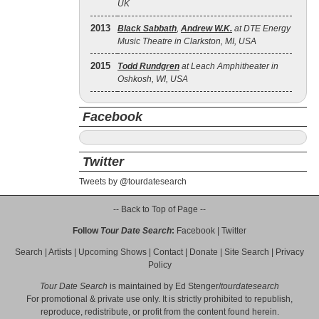
UK
2013
Black Sabbath
,
Andrew W.K.
at DTE Energy
Music Theatre in Clarkston, MI, USA
2015
Todd Rundgren
at Leach Amphitheater in
Oshkosh, WI, USA
Facebook
Twitter
Tweets by @tourdatesearch
-- Back to Top of Page --
Follow
Tour Date Search
:
Facebook
|
Twitter
Search
|
Artists
|
Upcoming Shows
|
Contact
|
Donate
|
Site Search
|
Privacy
Policy
Tour Date Search
is maintained by
Ed Stenger
/
tourdatesearch
For promotional & private use only. It is strictly prohibited to republish,
reproduce, redistribute, or profit from the content found herein.