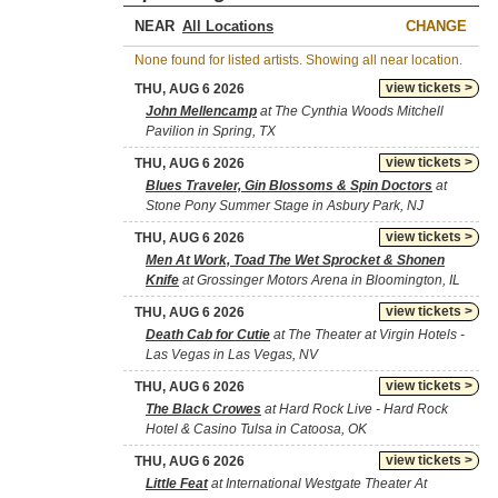
NEAR
CHANGE
None found for listed artists. Showing all near location.
view tickets >
THU, AUG 6 2026
John Mellencamp
at The Cynthia Woods Mitchell
Pavilion in Spring, TX
view tickets >
THU, AUG 6 2026
Blues Traveler, Gin Blossoms & Spin Doctors
at
Stone Pony Summer Stage in Asbury Park, NJ
view tickets >
THU, AUG 6 2026
Men At Work, Toad The Wet Sprocket & Shonen
Knife
at Grossinger Motors Arena in Bloomington, IL
view tickets >
THU, AUG 6 2026
Death Cab for Cutie
at The Theater at Virgin Hotels -
Las Vegas in Las Vegas, NV
view tickets >
THU, AUG 6 2026
The Black Crowes
at Hard Rock Live - Hard Rock
Hotel & Casino Tulsa in Catoosa, OK
view tickets >
THU, AUG 6 2026
Little Feat
at International Westgate Theater At