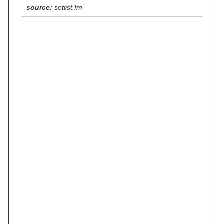
source:
setlist.fm