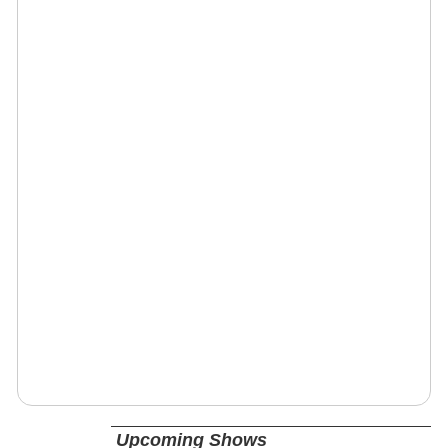
Upcoming Shows