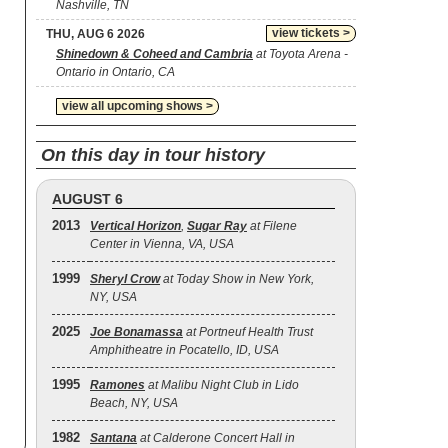
Nashville, TN
view tickets >
THU, AUG 6 2026
Shinedown & Coheed and Cambria
at Toyota Arena -
Ontario in Ontario, CA
view all upcoming shows >
On this day in tour history
AUGUST 6
2013
Vertical Horizon
,
Sugar Ray
at Filene
Center in Vienna, VA, USA
1999
Sheryl Crow
at Today Show in New York,
NY, USA
2025
Joe Bonamassa
at Portneuf Health Trust
Amphitheatre in Pocatello, ID, USA
1995
Ramones
at Malibu Night Club in Lido
Beach, NY, USA
1982
Santana
at Calderone Concert Hall in