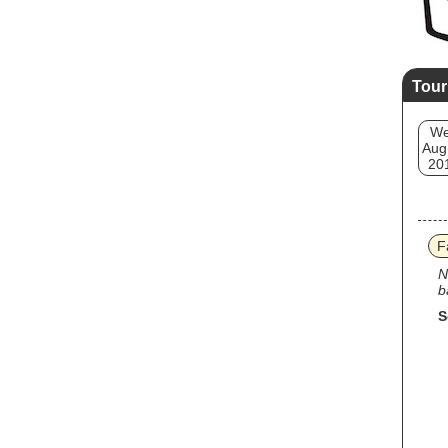
Tour
W
Aug
20
F
N
b
S