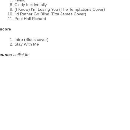
Flying
Cindy Incidentally
(I Know) I'm Losing You (The Temptations Cover)
I'd Rather Go Blind (Etta James Cover)
Pool Hall Richard
ncore
Intro (Blues cover)
Stay With Me
ource:
setlist.fm