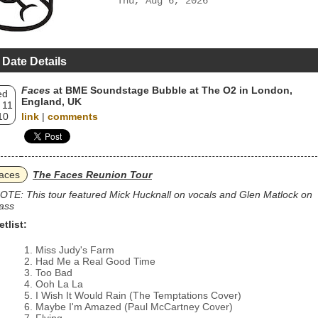
Thu, Aug 6, 2026
 Date Details
Faces
at BME Soundstage Bubble at The O2 in London,
ed
England, UK
 11
10
link
|
comments
aces
The Faces Reunion Tour
OTE: This tour featured Mick Hucknall on vocals and Glen Matlock on
ass
etlist:
Miss Judy's Farm
Had Me a Real Good Time
Too Bad
Ooh La La
I Wish It Would Rain (The Temptations Cover)
Maybe I'm Amazed (Paul McCartney Cover)