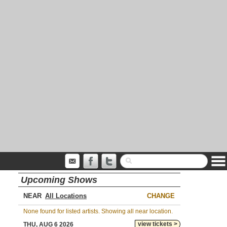
Upcoming Shows
NEAR
CHANGE
None found for listed artists. Showing all near location.
view tickets >
THU, AUG 6 2026