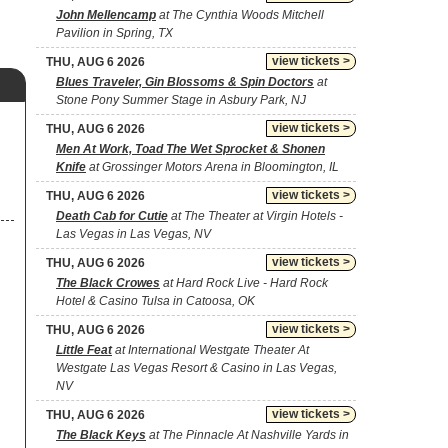
John Mellencamp
at The Cynthia Woods Mitchell
Pavilion in Spring, TX
view tickets >
THU, AUG 6 2026
Blues Traveler, Gin Blossoms & Spin Doctors
at
Stone Pony Summer Stage in Asbury Park, NJ
view tickets >
THU, AUG 6 2026
Men At Work, Toad The Wet Sprocket & Shonen
Knife
at Grossinger Motors Arena in Bloomington, IL
view tickets >
THU, AUG 6 2026
Death Cab for Cutie
at The Theater at Virgin Hotels -
Las Vegas in Las Vegas, NV
view tickets >
THU, AUG 6 2026
The Black Crowes
at Hard Rock Live - Hard Rock
Hotel & Casino Tulsa in Catoosa, OK
view tickets >
THU, AUG 6 2026
Little Feat
at International Westgate Theater At
Westgate Las Vegas Resort & Casino in Las Vegas,
NV
view tickets >
THU, AUG 6 2026
The Black Keys
at The Pinnacle At Nashville Yards in