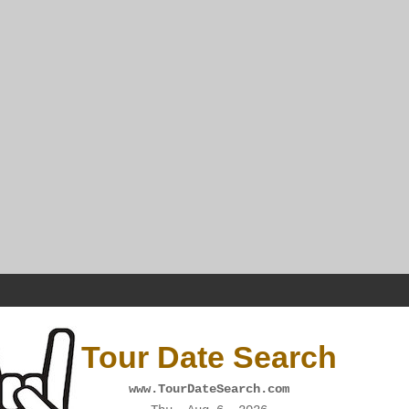
Tour Date Search
www.TourDateSearch.com