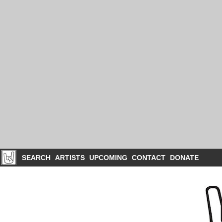
SEARCH
ARTISTS
UPCOMING
CONTACT
DONATE