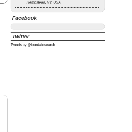
Hempstead, NY, USA
Facebook
Twitter
Tweets by @tourdatesearch