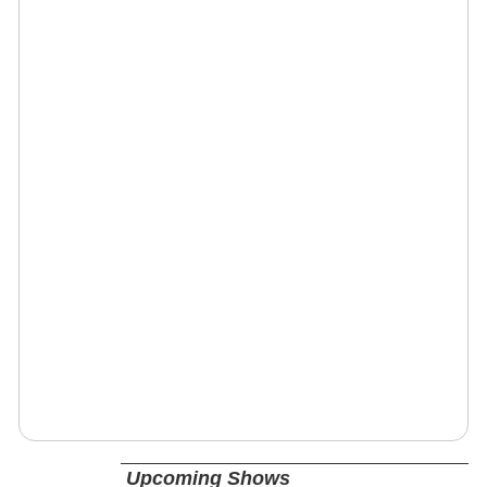
Upcoming Shows