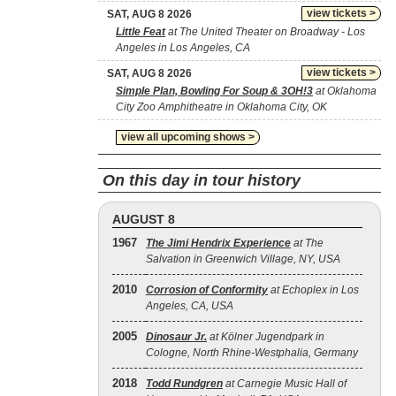
view tickets >
SAT, AUG 8 2026
Little Feat
at The United Theater on Broadway - Los
Angeles in Los Angeles, CA
view tickets >
SAT, AUG 8 2026
Simple Plan, Bowling For Soup & 3OH!3
at Oklahoma
City Zoo Amphitheatre in Oklahoma City, OK
view all upcoming shows >
On this day in tour history
AUGUST 8
1967
The Jimi Hendrix Experience
at The
Salvation in Greenwich Village, NY, USA
2010
Corrosion of Conformity
at Echoplex in Los
Angeles, CA, USA
2005
Dinosaur Jr.
at Kölner Jugendpark in
Cologne, North Rhine-Westphalia, Germany
2018
Todd Rundgren
at Carnegie Music Hall of