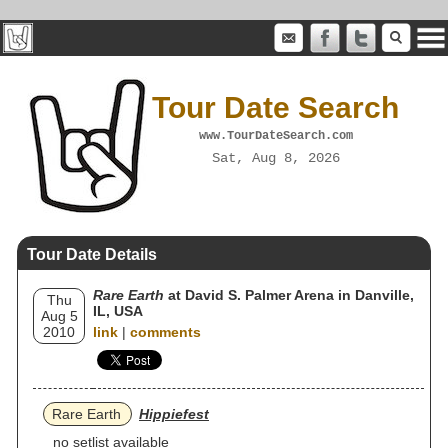
Tour Date Search
www.TourDateSearch.com
Sat, Aug 8, 2026
Tour Date Details
Rare Earth
at David S. Palmer Arena in Danville,
Thu
IL, USA
Aug 5
2010
link
|
comments
Rare Earth
Hippiefest
no setlist available