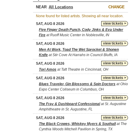
NEAR
CHANGE
None found for listed artists. Showing all near location.
view tickets >
SAT, AUG 8 2026
Five Finger Death Punch, Cody Jinks & Eva Under
Fire
at Ruoff Music Center in Noblesville, IN
view tickets >
SAT, AUG 8 2026
Men At Work, Toad The Wet Sprocket & Shonen
Knife
at Stir Cove At Harrahs in Council Bluffs, IA
view tickets >
SAT, AUG 8 2026
Tori Amos
at Taft Theatre in Cincinnati, OH
view tickets >
SAT, AUG 8 2026
Blues Traveler, Gin Blossoms & Spin Doctors
at Ohio
Expo Center Coliseum in Columbus, OH
view tickets >
SAT, AUG 8 2026
The Fray & Dashboard Confessional
at St. Augustine
Amphitheatre in St. Augustine, FL
view tickets >
SAT, AUG 8 2026
The Black Crowes, Whiskey Myers & Southall
at The
Cynthia Woods Mitchell Pavilion in Spring, TX