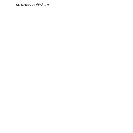
source:
setlist.fm