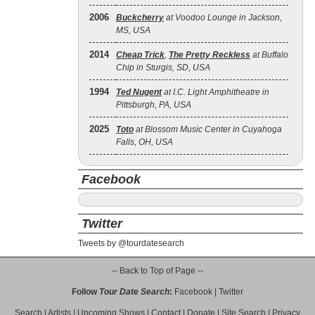
2006
Buckcherry
at Voodoo Lounge in Jackson,
MS, USA
2014
Cheap Trick
,
The Pretty Reckless
at Buffalo
Chip in Sturgis, SD, USA
1994
Ted Nugent
at I.C. Light Amphitheatre in
Pittsburgh, PA, USA
2025
Toto
at Blossom Music Center in Cuyahoga
Falls, OH, USA
Facebook
Twitter
Tweets by @tourdatesearch
-- Back to Top of Page --
Follow
Tour Date Search
:
Facebook
|
Twitter
Search
|
Artists
|
Upcoming Shows
|
Contact
|
Donate
|
Site Search
|
Privacy