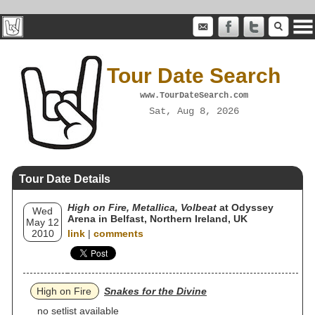
Tour Date Search
www.TourDateSearch.com
Sat, Aug 8, 2026
Tour Date Details
High on Fire, Metallica, Volbeat
at Odyssey
Wed
Arena in Belfast, Northern Ireland, UK
May 12
2010
link
|
comments
High on Fire
Snakes for the Divine
no setlist available