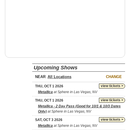
Upcoming Shows
NEAR
CHANGE
view tickets >
THU, OCT 1 2026
Metallica
at Sphere in Las Vegas, NV
view tickets >
THU, OCT 1 2026
Metallica - 2 Day Pass (Good for 10/1 & 10/3 Dates
Only)
at Sphere in Las Vegas, NV
view tickets >
SAT, OCT 3 2026
Metallica
at Sphere in Las Vegas, NV