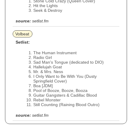
Stone Cold Crazy (Queen Cover)
Hit the Lights
Seek & Destroy
source:
setlist.fm
Volbeat
Setlist:
The Human Instrument
Radio Girl
Sad Man's Tongue (dedicated to DIO)
Hallelujah Goat
Mr. & Mrs. Ness
I Only Want to Be With You (Dusty
Springfield Cover)
Boa [JDM]
Pool of Booze, Booze, Booza
Guitar Gangsters & Cadillac Blood
Rebel Monster
Still Counting (Raining Blood Outro)
source:
setlist.fm