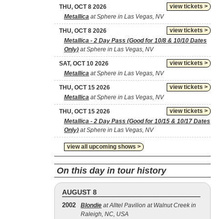
view tickets >
THU, OCT 8 2026
Metallica
at Sphere in Las Vegas, NV
view tickets >
THU, OCT 8 2026
Metallica - 2 Day Pass (Good for 10/8 & 10/10 Dates
Only)
at Sphere in Las Vegas, NV
view tickets >
SAT, OCT 10 2026
Metallica
at Sphere in Las Vegas, NV
view tickets >
THU, OCT 15 2026
Metallica
at Sphere in Las Vegas, NV
view tickets >
THU, OCT 15 2026
Metallica - 2 Day Pass (Good for 10/15 & 10/17 Dates
Only)
at Sphere in Las Vegas, NV
view all upcoming shows >
On this day in tour history
AUGUST 8
2002
Blondie
at Alltel Pavilion at Walnut Creek in
Raleigh, NC, USA