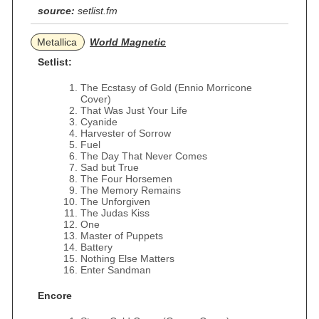
source:
setlist.fm
Metallica
World Magnetic
Setlist:
The Ecstasy of Gold (Ennio Morricone
Cover)
That Was Just Your Life
Cyanide
Harvester of Sorrow
Fuel
The Day That Never Comes
Sad but True
The Four Horsemen
The Memory Remains
The Unforgiven
The Judas Kiss
One
Master of Puppets
Battery
Nothing Else Matters
Enter Sandman
Encore