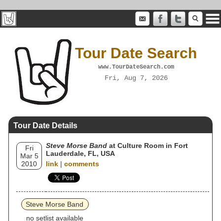
Tour Date Search
www.TourDateSearch.com
Fri, Aug 7, 2026
Tour Date Details
Steve Morse Band
at Culture Room in Fort
Fri
Lauderdale, FL, USA
Mar 5
2010
link
|
comments
Steve Morse Band
no setlist available