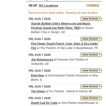
NEAR
CHANGE
None found for listed artists. Showing all near location.
view tickets >
FRI, AUG 7 2026
Sturgis Buffalo Chip's Motorcycle and Music
Festival: David Lee Roth (Time: TBD)
at Sturgis
Buffalo Chip in Sturgis, SD
view tickets >
FRI, AUG 7 2026
Five Finger Death Punch, Cody Jinks & Eva Under
Fire
at The Pavilion At Star Lake in Burgettstown, PA
view tickets >
FRI, AUG 7 2026
Joe Bonamassa
at Freeman Arts Pavilion in
Selbyville, DE
view tickets >
FRI, AUG 7 2026
Everclear
at Danenberger Family Vineyards in New
Berlin, IL
view tickets >
FRI, AUG 7 2026
Tori Amos
at Fox Theatre - Detroit in Detroit, MI
view tickets >
FRI, AUG 7 2026
Death Cab for Cutie
at Vina Robles Amphitheater in