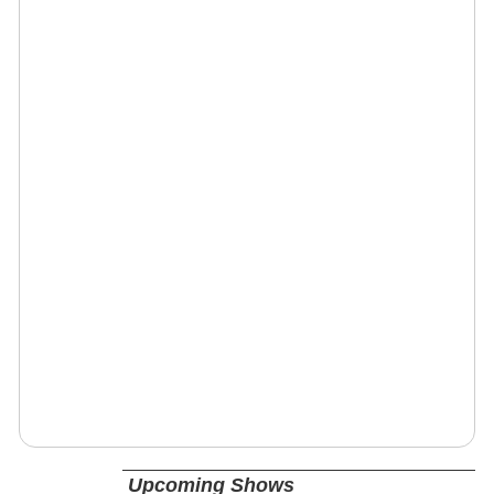
Upcoming Shows