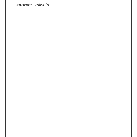
source:
setlist.fm