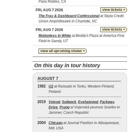
Paso Robles, CA
view tickets >
FRI, AUG 7 2026
The Fray & Dashboard Confessional
at Skyla Credit
Union Amphitheatre in Charlotte, NC
view tickets >
FRI, AUG 7 2026
Motionless In White
at Beddy's Plaza at America First
Field in Sandy, UT
view all upcoming shows >
On this day in tour history
AUGUST 7
1982
U2
at Ruissalo in Turku, Western Finland,
Finland
2019
Voivod
,
Soilwork
,
Eyehategod
,
Parkway
Drive
,
Prong
at Vojenská pevnost Josefov in
Jaromer, Czech Republic
2004
Chicago
at Journal Pavilion in Albuquerque,
NM, USA