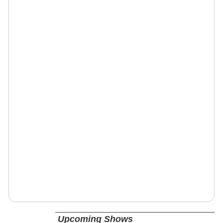
Upcoming Shows