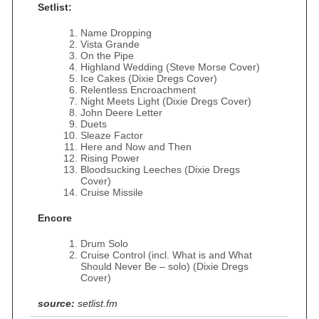
Setlist:
Name Dropping
Vista Grande
On the Pipe
Highland Wedding (Steve Morse Cover)
Ice Cakes (Dixie Dregs Cover)
Relentless Encroachment
Night Meets Light (Dixie Dregs Cover)
John Deere Letter
Duets
Sleaze Factor
Here and Now and Then
Rising Power
Bloodsucking Leeches (Dixie Dregs
Cover)
Cruise Missile
Encore
Drum Solo
Cruise Control (incl. What is and What
Should Never Be – solo) (Dixie Dregs
Cover)
source:
setlist.fm