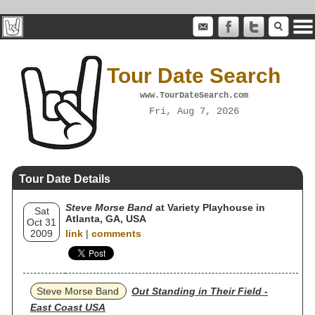
Tour Date Search
www.TourDateSearch.com
Fri, Aug 7, 2026
Tour Date Details
Steve Morse Band
at Variety Playhouse in
Sat
Atlanta, GA, USA
Oct 31
2009
link
|
comments
Steve Morse Band
Out Standing in Their Field -
East Coast USA