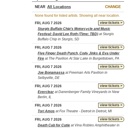
NEAR
CHANGE
None found for listed artists. Showing all near location.
view tickets >
FRI, AUG 7 2026
Sturgis Buffalo Chip's Motorcycle and Music
Festival: David Lee Roth (Time: TBD)
at Sturgis
Buffalo Chip in Sturgis, SD
view tickets >
FRI, AUG 7 2026
Five Finger Death Punch, Cody Jinks & Eva Under
Fire
at The Pavilion At Star Lake in Burgettstown, PA
view tickets >
FRI, AUG 7 2026
Joe Bonamassa
at Freeman Arts Pavilion in
Selbyville, DE
view tickets >
FRI, AUG 7 2026
Everclear
at Danenberger Family Vineyards in New
Berlin, IL
view tickets >
FRI, AUG 7 2026
Tori Amos
at Fox Theatre - Detroit in Detroit, MI
view tickets >
FRI, AUG 7 2026
Death Cab for Cutie
at Vina Robles Amphitheater in