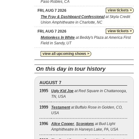
Paso Robles, CA
view tickets >
FRI, AUG 7 2026
The Fray & Dashboard Confessional
at Skyla Credit
Union Amphitheatre in Charlotte, NC
view tickets >
FRI, AUG 7 2026
Motionless In White
at Beddy's Plaza at America First
Field in Sandy, UT
view all upcoming shows >
On this day in tour history
AUGUST 7
1995
Ugly Kid Joe
at Red Square in Chattanooga,
TN, USA
1999
Testament
at Buffalo Rose in Golden, CO,
USA
1996
Alice Cooper
,
Scorpions
at Bud Light
Amphitheatre in Harveys Lake, PA, USA