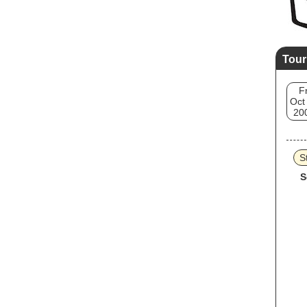
Tour
Fr
Oct
20
S
S