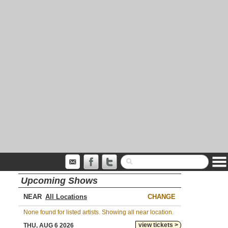
Upcoming Shows
NEAR
CHANGE
None found for listed artists. Showing all near location.
view tickets >
THU, AUG 6 2026