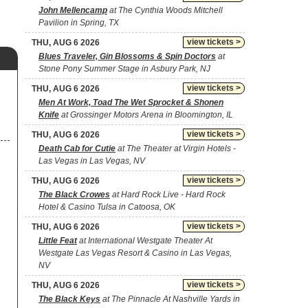
John Mellencamp
at The Cynthia Woods Mitchell
Pavilion in Spring, TX
view tickets >
THU, AUG 6 2026
Blues Traveler, Gin Blossoms & Spin Doctors
at
Stone Pony Summer Stage in Asbury Park, NJ
view tickets >
THU, AUG 6 2026
Men At Work, Toad The Wet Sprocket & Shonen
Knife
at Grossinger Motors Arena in Bloomington, IL
view tickets >
THU, AUG 6 2026
Death Cab for Cutie
at The Theater at Virgin Hotels -
Las Vegas in Las Vegas, NV
view tickets >
THU, AUG 6 2026
The Black Crowes
at Hard Rock Live - Hard Rock
Hotel & Casino Tulsa in Catoosa, OK
view tickets >
THU, AUG 6 2026
Little Feat
at International Westgate Theater At
Westgate Las Vegas Resort & Casino in Las Vegas,
NV
view tickets >
THU, AUG 6 2026
The Black Keys
at The Pinnacle At Nashville Yards in