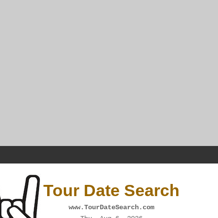
Tour Date Search
www.TourDateSearch.com