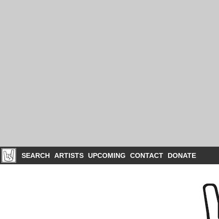
SEARCH
ARTISTS
UPCOMING
CONTACT
DONATE