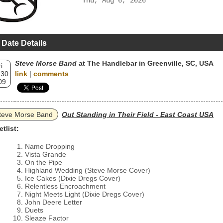
Thu, Aug 6, 2026
 Date Details
Steve Morse Band
at The Handlebar in Greenville, SC, USA
i
 30
link
|
comments
09
teve Morse Band
Out Standing in Their Field - East Coast USA
etlist:
Name Dropping
Vista Grande
On the Pipe
Highland Wedding (Steve Morse Cover)
Ice Cakes (Dixie Dregs Cover)
Relentless Encroachment
Night Meets Light (Dixie Dregs Cover)
John Deere Letter
Duets
Sleaze Factor