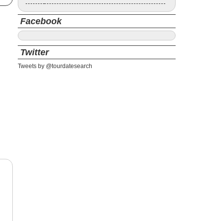
Facebook
Twitter
Tweets by @tourdatesearch