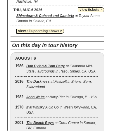
Nashville, TN
view tickets >
THU, AUG 6 2026
Shinedown & Coheed and Cambria
at Toyota Arena -
Ontario in Ontario, CA
view all upcoming shows >
On this day in tour history
AUGUST 6
1986
Bob Dylan & Tom Petty
at California Mid-
State Fairgrounds in Paso Robles, CA, USA
2016
The Darkness
at Festzelt in Brienz, Bern,
Switzerland
1982
John Waite
at Navy Pier in Chicago, IL, USA
1970
If
at Whisky A Go Go in West Hollywood, CA,
USA
2001
The Beach Boys
at Corel Centre in Kanata,
ON, Canada