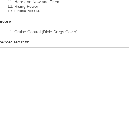
Here and Now and Then
Rising Power
Cruise Missile
ncore
Cruise Control (Dixie Dregs Cover)
ource:
setlist.fm