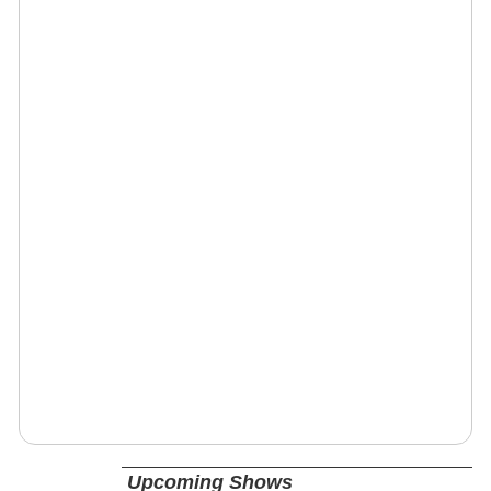
Upcoming Shows