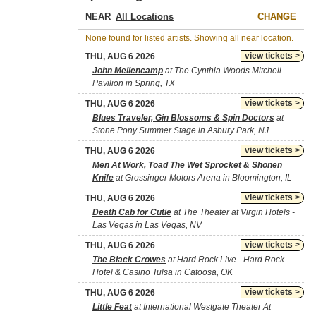
NEAR
CHANGE
None found for listed artists. Showing all near location.
view tickets >
THU, AUG 6 2026
John Mellencamp
at The Cynthia Woods Mitchell
Pavilion in Spring, TX
view tickets >
THU, AUG 6 2026
Blues Traveler, Gin Blossoms & Spin Doctors
at
Stone Pony Summer Stage in Asbury Park, NJ
view tickets >
THU, AUG 6 2026
Men At Work, Toad The Wet Sprocket & Shonen
Knife
at Grossinger Motors Arena in Bloomington, IL
view tickets >
THU, AUG 6 2026
Death Cab for Cutie
at The Theater at Virgin Hotels -
Las Vegas in Las Vegas, NV
view tickets >
THU, AUG 6 2026
The Black Crowes
at Hard Rock Live - Hard Rock
Hotel & Casino Tulsa in Catoosa, OK
view tickets >
THU, AUG 6 2026
Little Feat
at International Westgate Theater At