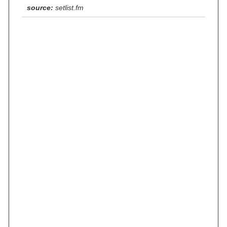
source:
setlist.fm