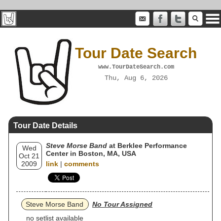
Tour Date Search
www.TourDateSearch.com
Thu, Aug 6, 2026
Tour Date Details
Steve Morse Band
at Berklee Performance
Wed
Center in Boston, MA, USA
Oct 21
2009
link
|
comments
Steve Morse Band
No Tour Assigned
no setlist available