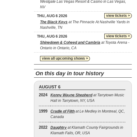
Westgate Las Vegas Resort & Casino in Las Vegas,
NV
view tickets >
THU, AUG 6 2026
The Black Keys
at The Pinnacle At Nashville Yards in
Nashville, TN
view tickets >
THU, AUG 6 2026
Shinedown & Coheed and Cambria
at Toyota Arena -
Ontario in Ontario, CA
view all upcoming shows >
On this day in tour history
AUGUST 6
2024
Kenny Wayne Shepherd
at Tarrytown Music
Hall in Tarrytown, NY, USA
1999
Cradle of Filth
at Le Medley in Montreal, QC,
Canada
2022
Daughtry
at Klamath County Fairgrounds in
Klamath Falls, OR, USA