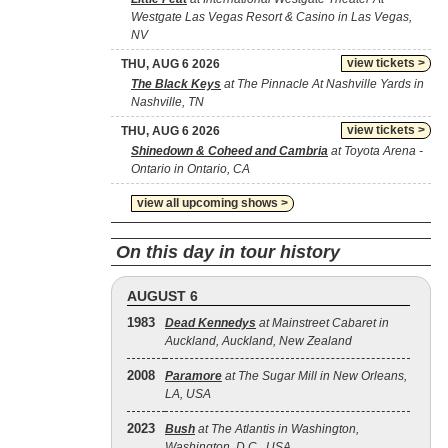
Westgate Las Vegas Resort & Casino in Las Vegas,
NV
view tickets >
THU, AUG 6 2026
The Black Keys
at The Pinnacle At Nashville Yards in
Nashville, TN
view tickets >
THU, AUG 6 2026
Shinedown & Coheed and Cambria
at Toyota Arena -
Ontario in Ontario, CA
view all upcoming shows >
On this day in tour history
AUGUST 6
1983
Dead Kennedys
at Mainstreet Cabaret in
Auckland, Auckland, New Zealand
2008
Paramore
at The Sugar Mill in New Orleans,
LA, USA
2023
Bush
at The Atlantis in Washington,
Washington, D.C., USA