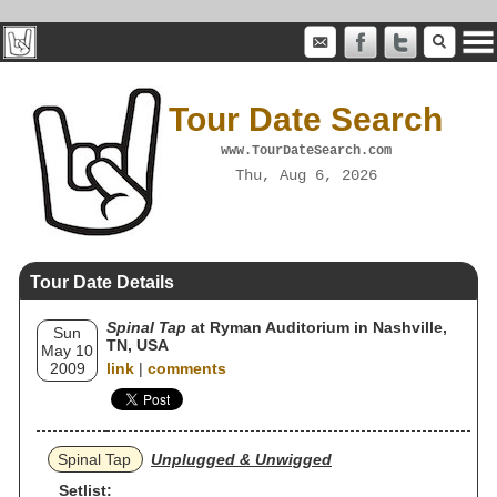
Tour Date Search
www.TourDateSearch.com
Thu, Aug 6, 2026
Tour Date Details
Spinal Tap
at Ryman Auditorium in Nashville,
Sun
TN, USA
May 10
2009
link
|
comments
Spinal Tap
Unplugged & Unwigged
Setlist: