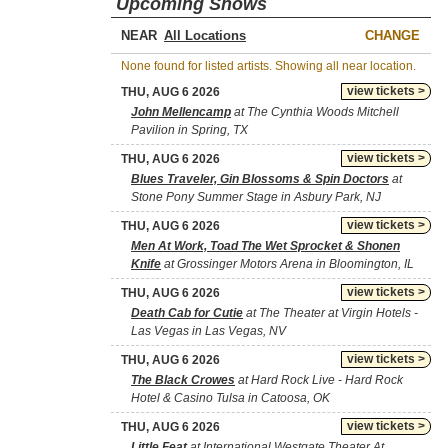
Upcoming Shows
NEAR
CHANGE
None found for listed artists. Showing all near location.
view tickets >
THU, AUG 6 2026
John Mellencamp
at The Cynthia Woods Mitchell
Pavilion in Spring, TX
view tickets >
THU, AUG 6 2026
Blues Traveler, Gin Blossoms & Spin Doctors
at
Stone Pony Summer Stage in Asbury Park, NJ
view tickets >
THU, AUG 6 2026
Men At Work, Toad The Wet Sprocket & Shonen
Knife
at Grossinger Motors Arena in Bloomington, IL
view tickets >
THU, AUG 6 2026
Death Cab for Cutie
at The Theater at Virgin Hotels -
Las Vegas in Las Vegas, NV
view tickets >
THU, AUG 6 2026
The Black Crowes
at Hard Rock Live - Hard Rock
Hotel & Casino Tulsa in Catoosa, OK
view tickets >
THU, AUG 6 2026
Little Feat
at International Westgate Theater At