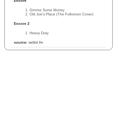
Encore
Gimme Some Money
Old Joe's Place (The Folksmen Cover)
Encore 2
Heavy Duty
source:
setlist.fm