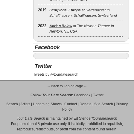
2019
Scorpions
,
Europe
at Herrenacker in
Schaffhausen, Schaffhausen, Switzerland
2022
Adrian Belew
at The Newton Theatre in
Newton, NJ, USA
Facebook
Twitter
Tweets by @tourdatesearch
-- Back to Top of Page --
Follow
Tour Date Search
:
Facebook
|
Twitter
Search
|
Artists
|
Upcoming Shows
|
Contact
|
Donate
|
Site Search
|
Privacy
Policy
Tour Date Search
is maintained by
Ed Stenger
/
tourdatesearch
For promotional & private use only. It is strictly prohibited to republish,
reproduce, redistribute, or profit from the content found herein.