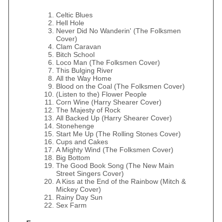
Celtic Blues
Hell Hole
Never Did No Wanderin' (The Folksmen
Cover)
Clam Caravan
Bitch School
Loco Man (The Folksmen Cover)
This Bulging River
All the Way Home
Blood on the Coal (The Folksmen Cover)
(Listen to the) Flower People
Corn Wine (Harry Shearer Cover)
The Majesty of Rock
All Backed Up (Harry Shearer Cover)
Stonehenge
Start Me Up (The Rolling Stones Cover)
Cups and Cakes
A Mighty Wind (The Folksmen Cover)
Big Bottom
The Good Book Song (The New Main
Street Singers Cover)
A Kiss at the End of the Rainbow (Mitch &
Mickey Cover)
Rainy Day Sun
Sex Farm