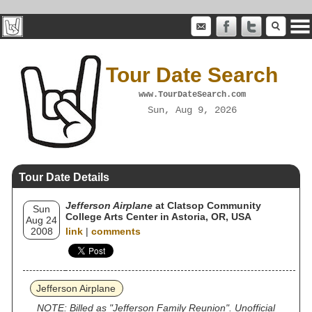
Tour Date Search
www.TourDateSearch.com
Sun, Aug 9, 2026
Tour Date Details
Jefferson Airplane
at Clatsop Community
Sun
College Arts Center in Astoria, OR, USA
Aug 24
2008
link
|
comments
Jefferson Airplane
NOTE: Billed as "Jefferson Family Reunion". Unofficial