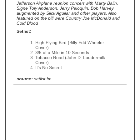
Jefferson Airplane reunion concert with Marty Balin,
Signe Toly Anderson, Jerry Peloquin, Bob Harvey
augmented by Slick Aguilar and other players. Also
featured on the bill were Country Joe McDonald and
Cold Blood
Setlist:
High Flying Bird (Billy Edd Wheeler
Cover)
3/5 of a Mile in 10 Seconds
Tobacco Road (John D. Loudermilk
Cover)
It's No Secret
source:
setlist.fm