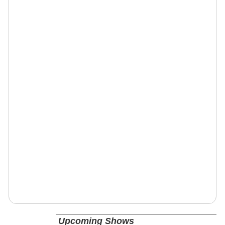
Upcoming Shows