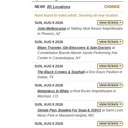
NEAR
CHANGE
None found for listed artists. Showing all near location.
view tickets >
SUN, AUG 9 2026
John Mellencamp
at Talking Stick Resort Amphitheatre
in Phoenix, AZ
view tickets >
SUN, AUG 9 2026
Blues Traveler, Gin Blossoms & Spin Doctors
at
Constellation Brands-Marvin Sands Performing Arts
Center in Canandaigua, NY
view tickets >
SUN, AUG 9 2026
The Black Crowes & Southall
at Dos Equis Pavilion in
Dallas, TX
view tickets >
SUN, AUG 9 2026
Motionless In White
at Red Rocks Amphitheatre in
Morrison, CO
view tickets >
SUN, AUG 9 2026
Simple Plan, Bowling For Soup & 3OH!3
at Saint Louis
Music Park in Maryland Heights, MO
view tickets >
SUN, AUG 9 2026