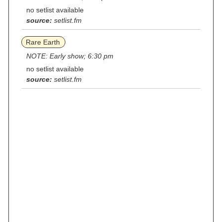
no setlist available
source:
setlist.fm
Rare Earth
NOTE: Early show; 6:30 pm
no setlist available
source:
setlist.fm