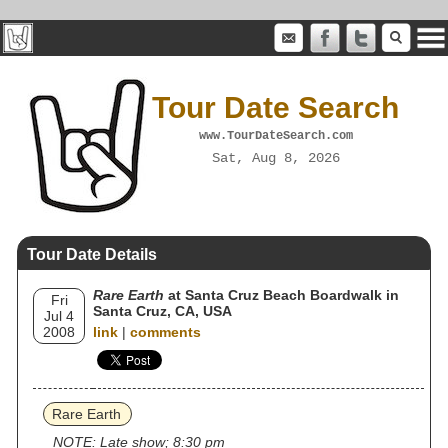
Tour Date Search
www.TourDateSearch.com
Sat, Aug 8, 2026
Tour Date Details
Rare Earth
at Santa Cruz Beach Boardwalk in
Fri
Santa Cruz, CA, USA
Jul 4
2008
link
|
comments
Rare Earth
NOTE: Late show; 8:30 pm