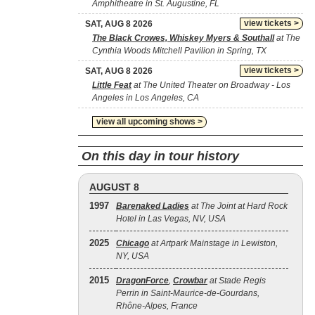
Amphitheatre in St. Augustine, FL
view tickets >
SAT, AUG 8 2026
The Black Crowes, Whiskey Myers & Southall
at The
Cynthia Woods Mitchell Pavilion in Spring, TX
view tickets >
SAT, AUG 8 2026
Little Feat
at The United Theater on Broadway - Los
Angeles in Los Angeles, CA
view all upcoming shows >
On this day in tour history
AUGUST 8
1997
Barenaked Ladies
at The Joint at Hard Rock
Hotel in Las Vegas, NV, USA
2025
Chicago
at Artpark Mainstage in Lewiston,
NY, USA
2015
DragonForce
,
Crowbar
at Stade Regis
Perrin in Saint-Maurice-de-Gourdans,
Rhône-Alpes, France