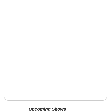
Upcoming Shows