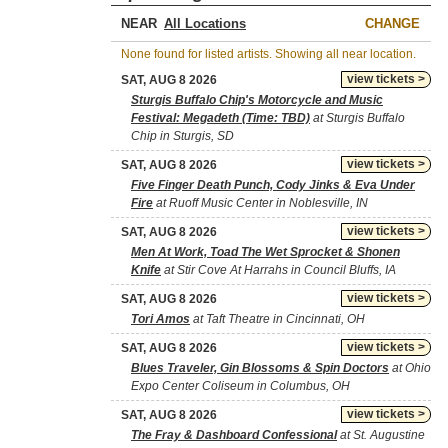
NEAR
CHANGE
None found for listed artists. Showing all near location.
view tickets >
SAT, AUG 8 2026
Sturgis Buffalo Chip's Motorcycle and Music
Festival: Megadeth (Time: TBD)
at Sturgis Buffalo
Chip in Sturgis, SD
view tickets >
SAT, AUG 8 2026
Five Finger Death Punch, Cody Jinks & Eva Under
Fire
at Ruoff Music Center in Noblesville, IN
view tickets >
SAT, AUG 8 2026
Men At Work, Toad The Wet Sprocket & Shonen
Knife
at Stir Cove At Harrahs in Council Bluffs, IA
view tickets >
SAT, AUG 8 2026
Tori Amos
at Taft Theatre in Cincinnati, OH
view tickets >
SAT, AUG 8 2026
Blues Traveler, Gin Blossoms & Spin Doctors
at Ohio
Expo Center Coliseum in Columbus, OH
view tickets >
SAT, AUG 8 2026
The Fray & Dashboard Confessional
at St. Augustine