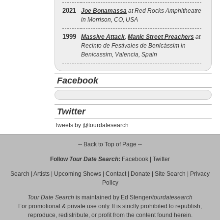
2021
Joe Bonamassa
at Red Rocks Amphitheatre
in Morrison, CO, USA
1999
Massive Attack
,
Manic Street Preachers
at
Recinto de Festivales de Benicàssim in
Benicassim, Valencia, Spain
Facebook
Twitter
Tweets by @tourdatesearch
-- Back to Top of Page --
Follow
Tour Date Search
:
Facebook
|
Twitter
Search
|
Artists
|
Upcoming Shows
|
Contact
|
Donate
|
Site Search
|
Privacy
Policy
Tour Date Search
is maintained by
Ed Stenger
/
tourdatesearch
For promotional & private use only. It is strictly prohibited to republish,
reproduce, redistribute, or profit from the content found herein.