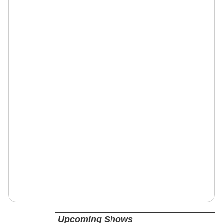
Upcoming Shows