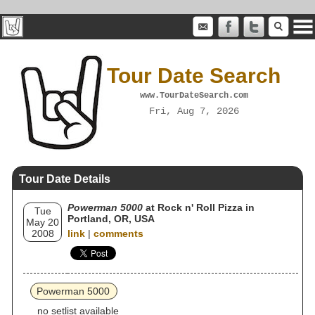
Tour Date Search
www.TourDateSearch.com
Fri, Aug 7, 2026
Tour Date Details
Powerman 5000
at Rock n' Roll Pizza in
Tue
Portland, OR, USA
May 20
2008
link
|
comments
Powerman 5000
no setlist available