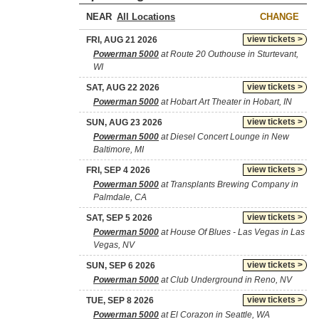
NEAR
CHANGE
view tickets >
FRI, AUG 21 2026
Powerman 5000
at Route 20 Outhouse in Sturtevant,
WI
view tickets >
SAT, AUG 22 2026
Powerman 5000
at Hobart Art Theater in Hobart, IN
view tickets >
SUN, AUG 23 2026
Powerman 5000
at Diesel Concert Lounge in New
Baltimore, MI
view tickets >
FRI, SEP 4 2026
Powerman 5000
at Transplants Brewing Company in
Palmdale, CA
view tickets >
SAT, SEP 5 2026
Powerman 5000
at House Of Blues - Las Vegas in Las
Vegas, NV
view tickets >
SUN, SEP 6 2026
Powerman 5000
at Club Underground in Reno, NV
view tickets >
TUE, SEP 8 2026
Powerman 5000
at El Corazon in Seattle, WA