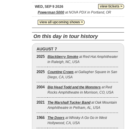
view tickets >
WED, SEP 9 2026
Powerman 5000
at NOVA PDX in Portland, OR
view all upcoming shows >
On this day in tour history
AUGUST 7
2025
Blackberry Smoke
at Red Hat Amphitheater
in Raleigh, NC, USA
2025
Counting Crows
at Gallagher Square in San
Diego, CA, USA
2004
Big Head Todd and the Monsters
at Red
Rocks Amphitheatre in Morrison, CO, USA
2021
The Marshall Tucker Band
at Oak Mountain
Amphitheatre in Pelham, AL, USA
1966
The Doors
at Whisky A Go Go in West
Hollywood, CA, USA