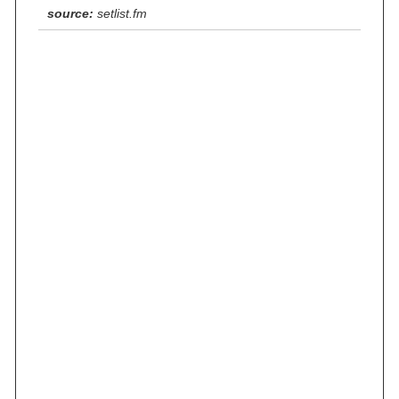
source:
setlist.fm