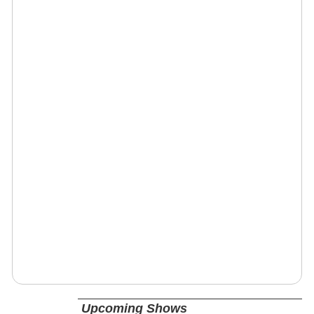
Upcoming Shows