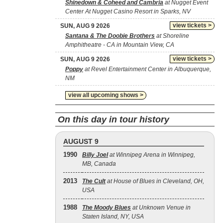
Shinedown & Coheed and Cambria
at Nugget Event
Center At Nugget Casino Resort in Sparks, NV
view tickets >
SUN, AUG 9 2026
Santana & The Doobie Brothers
at Shoreline
Amphitheatre - CA in Mountain View, CA
view tickets >
SUN, AUG 9 2026
Poppy
at Revel Entertainment Center in Albuquerque,
NM
view all upcoming shows >
On this day in tour history
AUGUST 9
1990
Billy Joel
at Winnipeg Arena in Winnipeg,
MB, Canada
2013
The Cult
at House of Blues in Cleveland, OH,
USA
1988
The Moody Blues
at Unknown Venue in
Staten Island, NY, USA