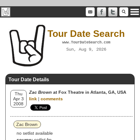
Tour Date Search
www.TourDateSearch.com
Sun, Aug 9, 2026
Tour Date Details
Zac Brown
at Fox Theatre in Atlanta, GA, USA
Thu
Apr 3
link
|
comments
2008
Zac Brown
no setlist available
source:
setlist.fm