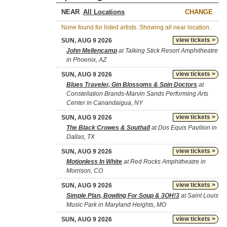
NEAR
CHANGE
None found for listed artists. Showing all near location.
view tickets >
SUN, AUG 9 2026
John Mellencamp
at Talking Stick Resort Amphitheatre
in Phoenix, AZ
view tickets >
SUN, AUG 9 2026
Blues Traveler, Gin Blossoms & Spin Doctors
at
Constellation Brands-Marvin Sands Performing Arts
Center in Canandaigua, NY
view tickets >
SUN, AUG 9 2026
The Black Crowes & Southall
at Dos Equis Pavilion in
Dallas, TX
view tickets >
SUN, AUG 9 2026
Motionless In White
at Red Rocks Amphitheatre in
Morrison, CO
view tickets >
SUN, AUG 9 2026
Simple Plan, Bowling For Soup & 3OH!3
at Saint Louis
Music Park in Maryland Heights, MO
view tickets >
SUN, AUG 9 2026