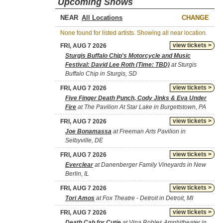
Upcoming Shows
NEAR
CHANGE
None found for listed artists. Showing all near location.
view tickets >
FRI, AUG 7 2026
Sturgis Buffalo Chip's Motorcycle and Music
Festival: David Lee Roth (Time: TBD)
at Sturgis
Buffalo Chip in Sturgis, SD
view tickets >
FRI, AUG 7 2026
Five Finger Death Punch, Cody Jinks & Eva Under
Fire
at The Pavilion At Star Lake in Burgettstown, PA
view tickets >
FRI, AUG 7 2026
Joe Bonamassa
at Freeman Arts Pavilion in
Selbyville, DE
view tickets >
FRI, AUG 7 2026
Everclear
at Danenberger Family Vineyards in New
Berlin, IL
view tickets >
FRI, AUG 7 2026
Tori Amos
at Fox Theatre - Detroit in Detroit, MI
view tickets >
FRI, AUG 7 2026
Death Cab for Cutie
at Vina Robles Amphitheater in