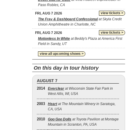
Paso Robles, CA
view tickets >
FRI, AUG 7 2026
The Fray & Dashboard Confessional
at Skyla Credit
Union Amphitheatre in Charlotte, NC
view tickets >
FRI, AUG 7 2026
Motionless In White
at Beddy's Plaza at America First
Field in Sandy, UT
view all upcoming shows >
On this day in tour history
AUGUST 7
2014
Everclear
at Wisconsin State Fair Park in
West Allis, WI, USA
2003
Heart
at The Mountain Winery in Saratoga,
CA, USA
2010
Goo Goo Dolls
at Toyota Pavilion at Montage
Mountain in Scranton, PA, USA