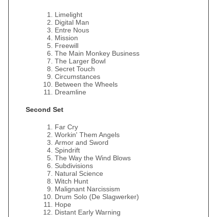
Limelight
Digital Man
Entre Nous
Mission
Freewill
The Main Monkey Business
The Larger Bowl
Secret Touch
Circumstances
Between the Wheels
Dreamline
Second Set
Far Cry
Workin' Them Angels
Armor and Sword
Spindrift
The Way the Wind Blows
Subdivisions
Natural Science
Witch Hunt
Malignant Narcissism
Drum Solo (De Slagwerker)
Hope
Distant Early Warning