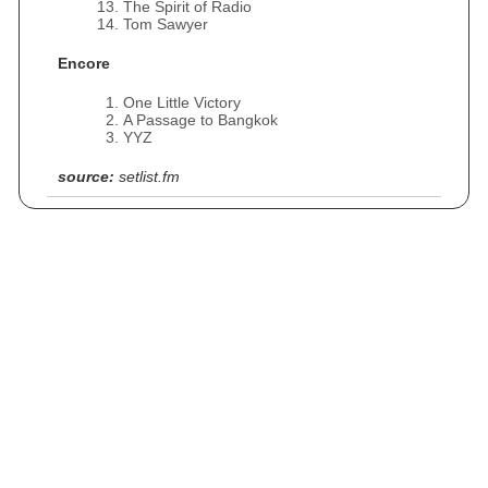
The Spirit of Radio
Tom Sawyer
Encore
One Little Victory
A Passage to Bangkok
YYZ
source:
setlist.fm