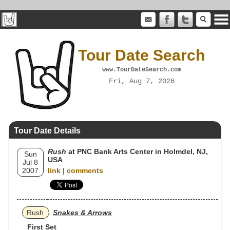
Tour Date Search
www.TourDateSearch.com
Fri, Aug 7, 2026
Tour Date Details
Rush
at PNC Bank Arts Center in Holmdel, NJ,
Sun
USA
Jul 8
2007
link
|
comments
Rush
Snakes & Arrows
First Set