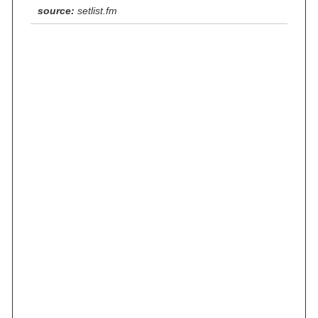
source:
setlist.fm