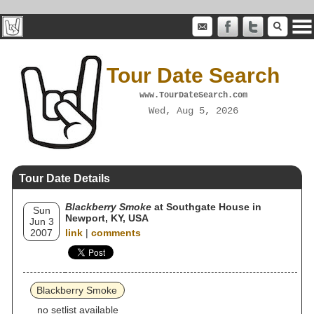
Tour Date Search
www.TourDateSearch.com
Wed, Aug 5, 2026
Tour Date Details
Blackberry Smoke
at Southgate House in
Sun
Newport, KY, USA
Jun 3
2007
link
|
comments
Blackberry Smoke
no setlist available