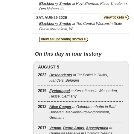
Blackberry Smoke
at Hoyt Sherman Place Theater in
Des Moines, IA
view tickets >
SAT, AUG 29 2026
Blackberry Smoke
at The Central Wisconsin State
Fair in Marshfield, WI
view all upcoming shows >
On this day in tour history
AUGUST 5
2022
Descendents
at Ter Elstlei in Duffel,
Flanders, Belgium
2019
Eyehategod
at Kesselhaus in Wiesbaden,
Hesse, Germany
2012
Alice Cooper
at Galopprennbahn in Bad
Doberan, Mecklenburg-Vorpommern,
Germany
2017
Venom
,
Death Angel
,
Apocalyptica
at
Quinta da Marialva in Corroios, Setúbal,