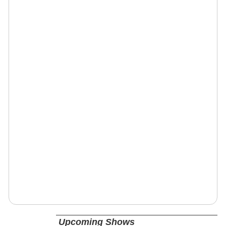
Upcoming Shows