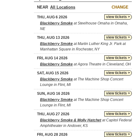
NEAR
CHANGE
view tickets >
THU, AUG 6 2026
Blackberry Smoke
at Steelhouse Omaha in Omaha,
NE
view tickets >
THU, AUG 13 2026
Blackberry Smoke
at Martin Luther King Jr. Park at
Manhattan Square in Rochester, NY
view tickets >
FRI, AUG 14 2026
Blackberry Smoke
at Agora Theatre in Cleveland, OH
view tickets >
SAT, AUG 15 2026
Blackberry Smoke
at The Machine Shop Concert
Lounge in Flint, MI
view tickets >
SUN, AUG 16 2026
Blackberry Smoke
at The Machine Shop Concert
Lounge in Flint, MI
view tickets >
THU, AUG 27 2026
Blackberry Smoke & Molly Hatchet
at Capitol Federal
Amphitheater in Andover, KS
view tickets >
FRI, AUG 28 2026