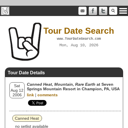
Tour Date Search
www.TourDateSearch.com
Mon, Aug 10, 2026
Tour Date Details
Canned Heat, Mountain, Rare Earth
at Seven
Sat
Springs Mountain Resort in Champion, PA, USA
Aug 12
2006
link
|
comments
Canned Heat
no setlist available