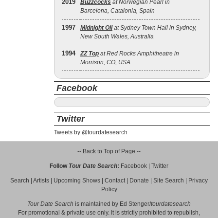
2019
Buzzcocks
at Norwegian Pearl in
Barcelona, Catalonia, Spain
1997
Midnight Oil
at Sydney Town Hall in Sydney,
New South Wales, Australia
1994
ZZ Top
at Red Rocks Amphitheatre in
Morrison, CO, USA
Facebook
Twitter
Tweets by @tourdatesearch
-- Back to Top of Page --
Follow
Tour Date Search
:
Facebook
|
Twitter
Search
|
Artists
|
Upcoming Shows
|
Contact
|
Donate
|
Site Search
|
Privacy
Policy
Tour Date Search
is maintained by
Ed Stenger
/
tourdatesearch
For promotional & private use only. It is strictly prohibited to republish,