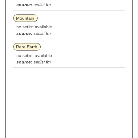
source:
setlist.fm
Mountain
no setlist available
source:
setlist.fm
Rare Earth
no setlist available
source:
setlist.fm