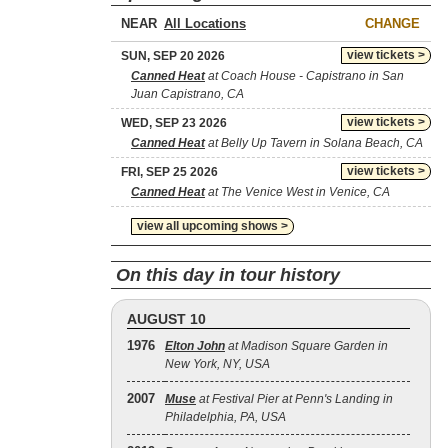
NEAR
CHANGE
view tickets >
SUN, SEP 20 2026
Canned Heat
at Coach House - Capistrano in San
Juan Capistrano, CA
view tickets >
WED, SEP 23 2026
Canned Heat
at Belly Up Tavern in Solana Beach, CA
view tickets >
FRI, SEP 25 2026
Canned Heat
at The Venice West in Venice, CA
view all upcoming shows >
On this day in tour history
AUGUST 10
1976
Elton John
at Madison Square Garden in
New York, NY, USA
2007
Muse
at Festival Pier at Penn's Landing in
Philadelphia, PA, USA