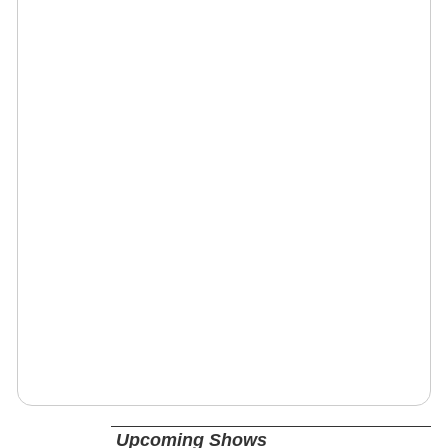
Upcoming Shows