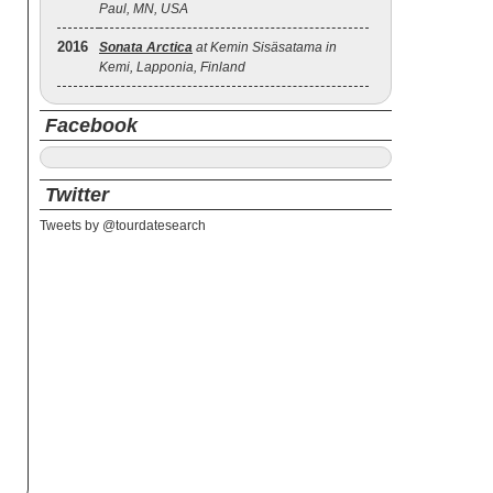
Paul, MN, USA
2016
Sonata Arctica
at Kemin Sisäsatama in
Kemi, Lapponia, Finland
Facebook
Twitter
Tweets by @tourdatesearch