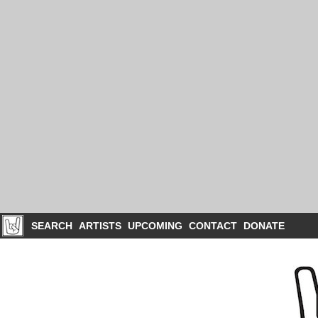
SEARCH
ARTISTS
UPCOMING
CONTACT
DONATE