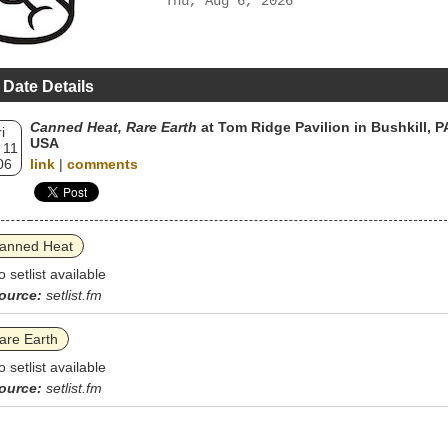
Thu, Aug 6, 2026
 Date Details
Canned Heat, Rare Earth
at Tom Ridge Pavilion in Bushkill, P
i
USA
 11
06
link
|
comments
anned Heat
o setlist available
ource:
setlist.fm
are Earth
o setlist available
ource:
setlist.fm