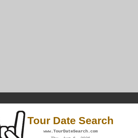
Tour Date Search
www.TourDateSearch.com