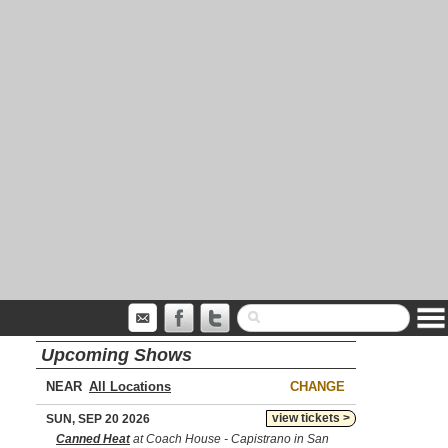
Upcoming Shows
NEAR
CHANGE
view tickets >
SUN, SEP 20 2026
Canned Heat
at Coach House - Capistrano in San