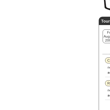
Tour
Fr
Aug
20
C
n
s
R
n
s