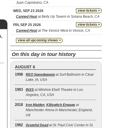
Juan Capistrano, CA
view tickets >
WED, SEP 23 2026
Canned Heat
at Belly Up Tavern in Solana Beach, CA
view tickets >
FRI, SEP 25 2026
Canned Heat
at The Venice West in Venice, CA
A,
view all upcoming shows >
On this day in tour history
AUGUST 6
1998
REO Speedwagon
at Surf Ballroom in Clear
Lake, IA, USA
1983
INXS
at Wilshire Ebell Theatre in Los
Angeles, CA, USA
2018
Iron Maiden
,
Killswitch Engage
at
Manchester Arena in Manchester, England,
UK
1982
Grateful Dead
at St. Paul Civic Center in St.