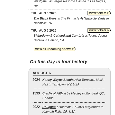
Westgate Las Vegas Resort & Casino in Las Vegas,
NV
view tickets >
THU, AUG 6 2026
The Black Keys
at The Pinnacle At Nashville Yards in
Nashville, TN
view tickets >
THU, AUG 6 2026
Shinedown & Coheed and Cambria
at Toyota Arena -
Ontario in Ontario, CA
view all upcoming shows >
On this day in tour history
AUGUST 6
2024
Kenny Wayne Shepherd
at Tarrytown Music
Hall in Tarrytown, NY, USA
1999
Cradle of Filth
at Le Medley in Montreal, QC,
Canada
2022
Daughtry
at Klamath County Fairgrounds in
Klamath Falls, OR, USA