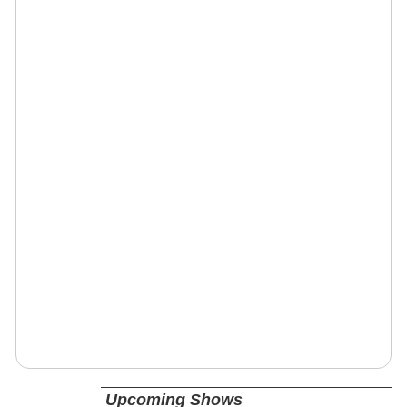
Upcoming Shows