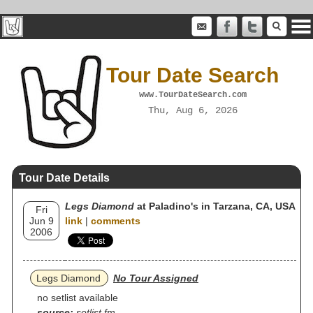
Tour Date Search
www.TourDateSearch.com
Thu, Aug 6, 2026
Tour Date Details
Legs Diamond
at Paladino's in Tarzana, CA, USA
Fri
Jun 9
link
|
comments
2006
Legs Diamond
No Tour Assigned
no setlist available
source:
setlist.fm