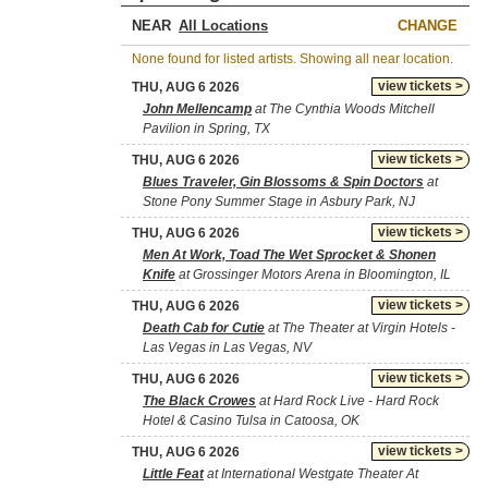
NEAR
CHANGE
None found for listed artists. Showing all near location.
view tickets >
THU, AUG 6 2026
John Mellencamp
at The Cynthia Woods Mitchell
Pavilion in Spring, TX
view tickets >
THU, AUG 6 2026
Blues Traveler, Gin Blossoms & Spin Doctors
at
Stone Pony Summer Stage in Asbury Park, NJ
view tickets >
THU, AUG 6 2026
Men At Work, Toad The Wet Sprocket & Shonen
Knife
at Grossinger Motors Arena in Bloomington, IL
view tickets >
THU, AUG 6 2026
Death Cab for Cutie
at The Theater at Virgin Hotels -
Las Vegas in Las Vegas, NV
view tickets >
THU, AUG 6 2026
The Black Crowes
at Hard Rock Live - Hard Rock
Hotel & Casino Tulsa in Catoosa, OK
view tickets >
THU, AUG 6 2026
Little Feat
at International Westgate Theater At