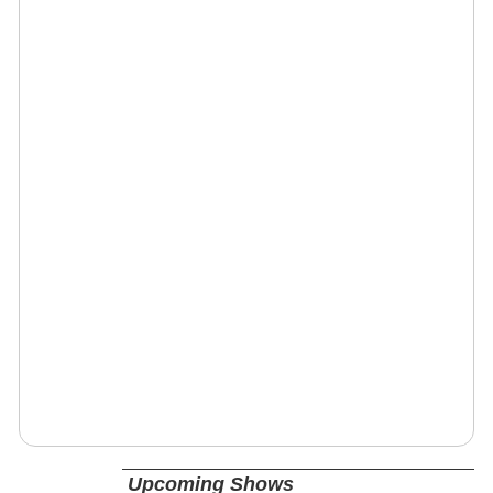
Upcoming Shows