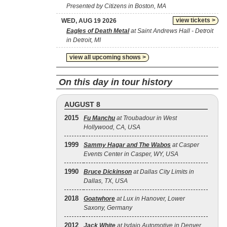
Presented by Citizens in Boston, MA
view tickets >
WED, AUG 19 2026
Eagles of Death Metal
at Saint Andrews Hall - Detroit
in Detroit, MI
view all upcoming shows >
On this day in tour history
AUGUST 8
2015
Fu Manchu
at Troubadour in West
Hollywood, CA, USA
1999
Sammy Hagar and The Wabos
at Casper
Events Center in Casper, WY, USA
1990
Bruce Dickinson
at Dallas City Limits in
Dallas, TX, USA
2018
Goatwhore
at Lux in Hanover, Lower
Saxony, Germany
2012
Jack White
at Isdajo Automotive in Denver,