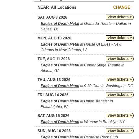
NEAR
CHANGE
view tickets >
SAT, AUG 8 2026
Eagles of Death Metal
at Granada Theater - Dallas in
Dallas, TX
view tickets >
MON, AUG 10 2026
Eagles of Death Metal
at House Of Blues - New
Orleans in New Orleans, LA
view tickets >
TUE, AUG 11 2026
Eagles of Death Metal
at Center Stage Theatre in
Atlanta, GA
view tickets >
THU, AUG 13 2026
Eagles of Death Metal
at 9:30 Club in Washington, DC
view tickets >
FRI, AUG 14 2026
Eagles of Death Metal
at Union Transfer in
Philadelphia, PA
view tickets >
SAT, AUG 15 2026
Eagles of Death Metal
at Warsaw in Brooklyn, NY
view tickets >
SUN, AUG 16 2026
Eagles of Death Metal
at Paradise Rock Club