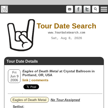
Tour Date Search
www.TourDateSearch.com
Sat, Aug 8, 2026
Tour Date Details
Eagles of Death Metal
at Crystal Ballroom in
Fri
Portland, OR, USA
Jun 9
2006
link
|
comments
Eagles of Death Metal
No Tour Assigned
Setlist: