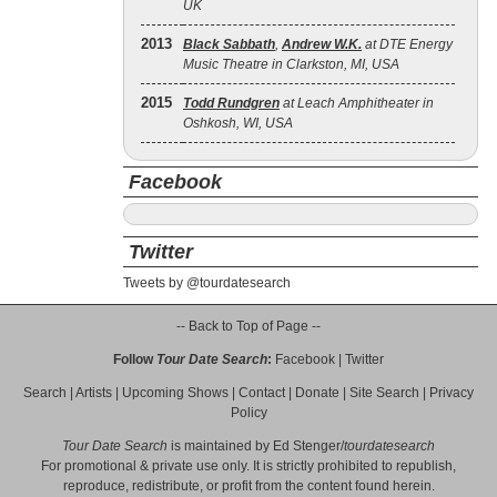
UK
2013
Black Sabbath
,
Andrew W.K.
at DTE Energy
Music Theatre in Clarkston, MI, USA
2015
Todd Rundgren
at Leach Amphitheater in
Oshkosh, WI, USA
Facebook
Twitter
Tweets by @tourdatesearch
-- Back to Top of Page --
Follow
Tour Date Search
:
Facebook
|
Twitter
Search
|
Artists
|
Upcoming Shows
|
Contact
|
Donate
|
Site Search
|
Privacy
Policy
Tour Date Search
is maintained by
Ed Stenger
/
tourdatesearch
For promotional & private use only. It is strictly prohibited to republish,
reproduce, redistribute, or profit from the content found herein.