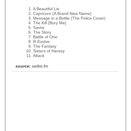
A Beautiful Lie
Capricorn (A Brand New Name)
Message in a Bottle (The Police Cover)
The Kill (Bury Me)
Savior
The Story
Battle of One
R-Evolve
The Fantasy
Sisters of Heresy
Attack
source:
setlist.fm