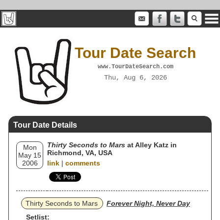
Tour Date Search
www.TourDateSearch.com
Thu, Aug 6, 2026
Tour Date Details
Thirty Seconds to Mars
at Alley Katz in
Mon
Richmond, VA, USA
May 15
2006
link
|
comments
Thirty Seconds to Mars
Forever Night, Never Day
Setlist: