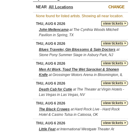
NEAR
CHANGE
None found for listed artists. Showing all near location.
view tickets >
THU, AUG 6 2026
John Mellencamp
at The Cynthia Woods Mitchell
Pavilion in Spring, TX
view tickets >
THU, AUG 6 2026
Blues Traveler, Gin Blossoms & Spin Doctors
at
Stone Pony Summer Stage in Asbury Park, NJ
view tickets >
THU, AUG 6 2026
Men At Work, Toad The Wet Sprocket & Shonen
Knife
at Grossinger Motors Arena in Bloomington, IL
view tickets >
THU, AUG 6 2026
Death Cab for Cutie
at The Theater at Virgin Hotels -
Las Vegas in Las Vegas, NV
view tickets >
THU, AUG 6 2026
The Black Crowes
at Hard Rock Live - Hard Rock
Hotel & Casino Tulsa in Catoosa, OK
view tickets >
THU, AUG 6 2026
Little Feat
at International Westgate Theater At