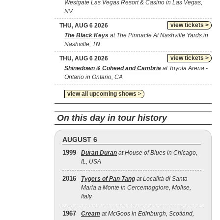
Westgate Las Vegas Resort & Casino in Las Vegas,
NV
view tickets >
THU, AUG 6 2026
The Black Keys
at The Pinnacle At Nashville Yards in
Nashville, TN
view tickets >
THU, AUG 6 2026
Shinedown & Coheed and Cambria
at Toyota Arena -
Ontario in Ontario, CA
view all upcoming shows >
On this day in tour history
AUGUST 6
1999
Duran Duran
at House of Blues in Chicago,
IL, USA
2016
Tygers of Pan Tang
at Località di Santa
Maria a Monte in Cercemaggiore, Molise,
Italy
1967
Cream
at McGoos in Edinburgh, Scotland,