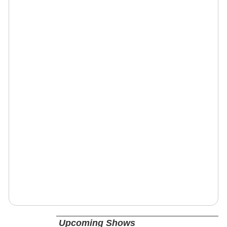
Upcoming Shows