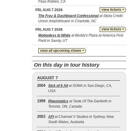
Paso Robles, CA
view tickets >
FRI, AUG 7 2026
The Fray & Dashboard Confessional
at Skyla Credit
Union Amphitheatre in Charlotte, NC
view tickets >
FRI, AUG 7 2026
Motionless In White
at Beddy's Plaza at America First
Field in Sandy, UT
view all upcoming shows >
On this day in tour history
AUGUST 7
2004
Sick of It All
at SOMA in San Diego, CA,
USA
1999
Rheostatics
at Taste Of The Danforth in
Toronto, ON, Canada
2003
AFI
at Channel V Studios in Sydney, New
South Wales, Australia