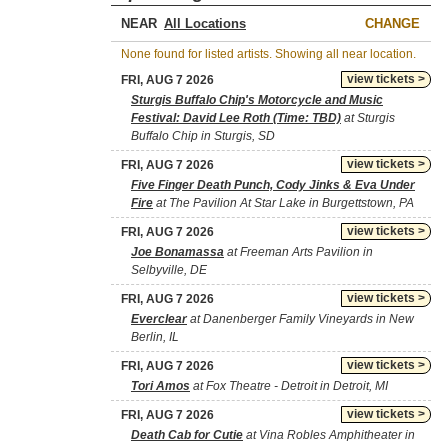
NEAR
CHANGE
None found for listed artists. Showing all near location.
view tickets >
FRI, AUG 7 2026
Sturgis Buffalo Chip's Motorcycle and Music
Festival: David Lee Roth (Time: TBD)
at Sturgis
Buffalo Chip in Sturgis, SD
view tickets >
FRI, AUG 7 2026
Five Finger Death Punch, Cody Jinks & Eva Under
Fire
at The Pavilion At Star Lake in Burgettstown, PA
view tickets >
FRI, AUG 7 2026
Joe Bonamassa
at Freeman Arts Pavilion in
Selbyville, DE
view tickets >
FRI, AUG 7 2026
Everclear
at Danenberger Family Vineyards in New
Berlin, IL
view tickets >
FRI, AUG 7 2026
Tori Amos
at Fox Theatre - Detroit in Detroit, MI
view tickets >
FRI, AUG 7 2026
Death Cab for Cutie
at Vina Robles Amphitheater in