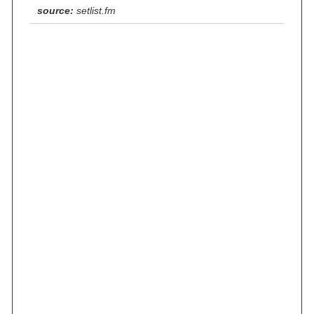
source:
setlist.fm