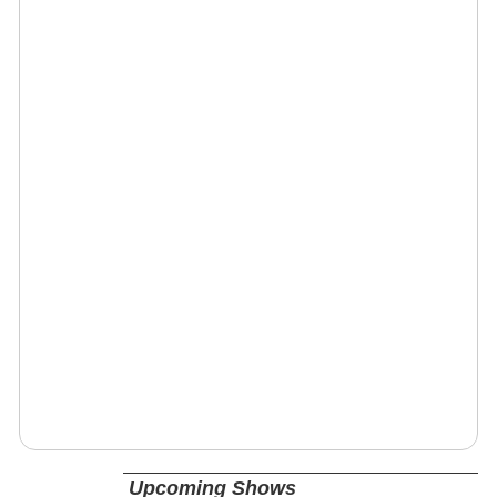
Upcoming Shows