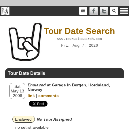
Tour Date Search
www.TourDateSearch.com
Fri, Aug 7, 2026
Tour Date Details
Enslaved
at Garage in Bergen, Hordaland,
Sat
Norway
May 13
2006
link
|
comments
Enslaved
No Tour Assigned
no setlist available