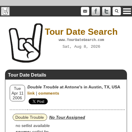
Tour Date Search
www.TourDateSearch.com
Sat, Aug 8, 2026
Tour Date Details
Double Trouble
at Antone's in Austin, TX, USA
Tue
Apr 11
link
|
comments
2006
Double Trouble
No Tour Assigned
no setlist available
source:
setlist.fm