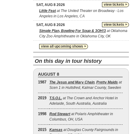
view tickets >
SAT, AUG 8 2026
Little Feat
at The United Theater on Broadway - Los
Angeles in Los Angeles, CA
view tickets >
SAT, AUG 8 2026
Simple Plan, Bowling For Soup & 3OH!3
at Oklahoma
City Zoo Amphitheatre in Oklahoma City, OK
view all upcoming shows >
On this day in tour history
AUGUST 8
1987
The Jesus and Mary Chain
,
Pretty Maids
at
Scen 1 in Hultsfred, Kalmar County, Sweden
2019
T.S.O.L.
at The Crown and Anchor Hotel in
Adelaide, South Australia, Australia
1998
Rod Stewart
at Polaris Amphitheater in
Columbus, OH, USA
2015
Kansas
at Douglas County Fairgrounds in