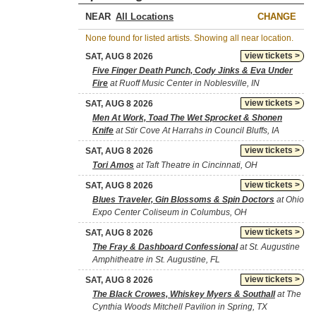
NEAR
CHANGE
None found for listed artists. Showing all near location.
view tickets >
SAT, AUG 8 2026
Five Finger Death Punch, Cody Jinks & Eva Under
Fire
at Ruoff Music Center in Noblesville, IN
view tickets >
SAT, AUG 8 2026
Men At Work, Toad The Wet Sprocket & Shonen
Knife
at Stir Cove At Harrahs in Council Bluffs, IA
view tickets >
SAT, AUG 8 2026
Tori Amos
at Taft Theatre in Cincinnati, OH
view tickets >
SAT, AUG 8 2026
Blues Traveler, Gin Blossoms & Spin Doctors
at Ohio
Expo Center Coliseum in Columbus, OH
view tickets >
SAT, AUG 8 2026
The Fray & Dashboard Confessional
at St. Augustine
Amphitheatre in St. Augustine, FL
view tickets >
SAT, AUG 8 2026
The Black Crowes, Whiskey Myers & Southall
at The
Cynthia Woods Mitchell Pavilion in Spring, TX