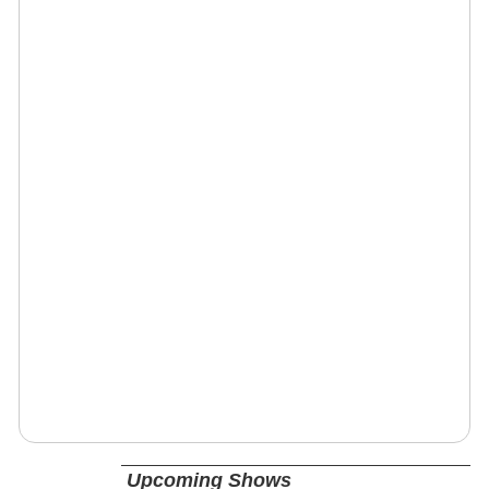
Upcoming Shows