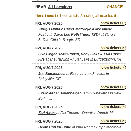
NEAR
CHANGE
None found for listed artists. Showing all near location.
view tickets >
FRI, AUG 7 2026
Sturgis Buffalo Chip's Motorcycle and Music
Festival: David Lee Roth (Time: TBD)
at Sturgis
Buffalo Chip in Sturgis, SD
view tickets >
FRI, AUG 7 2026
Five Finger Death Punch, Cody Jinks & Eva Under
Fire
at The Pavilion At Star Lake in Burgettstown, PA
view tickets >
FRI, AUG 7 2026
Joe Bonamassa
at Freeman Arts Pavilion in
Selbyville, DE
view tickets >
FRI, AUG 7 2026
Everclear
at Danenberger Family Vineyards in New
Berlin, IL
view tickets >
FRI, AUG 7 2026
Tori Amos
at Fox Theatre - Detroit in Detroit, MI
view tickets >
FRI, AUG 7 2026
Death Cab for Cutie
at Vina Robles Amphitheater in