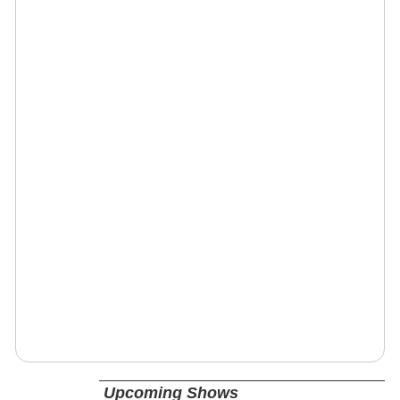
Upcoming Shows