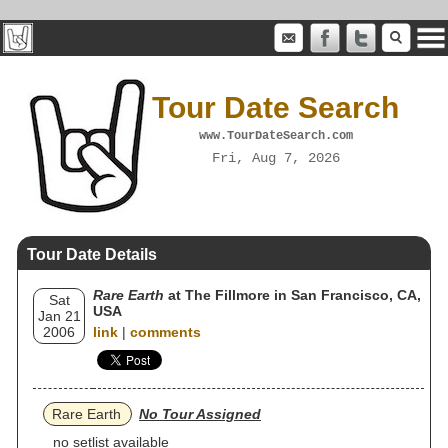
Tour Date Search
www.TourDateSearch.com
Fri, Aug 7, 2026
Tour Date Details
Rare Earth
at The Fillmore in San Francisco, CA,
Sat
USA
Jan 21
2006
link
|
comments
Rare Earth
No Tour Assigned
no setlist available