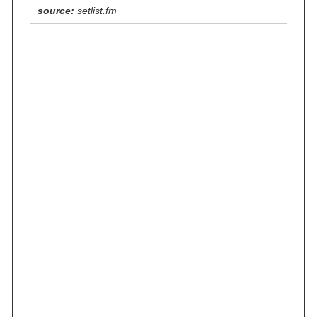
source:
setlist.fm