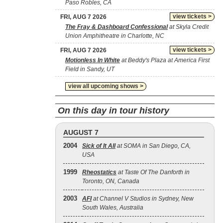
Paso Robles, CA
view tickets >
FRI, AUG 7 2026
The Fray & Dashboard Confessional
at Skyla Credit
Union Amphitheatre in Charlotte, NC
view tickets >
FRI, AUG 7 2026
Motionless In White
at Beddy's Plaza at America First
Field in Sandy, UT
view all upcoming shows >
On this day in tour history
AUGUST 7
2004
Sick of It All
at SOMA in San Diego, CA,
USA
1999
Rheostatics
at Taste Of The Danforth in
Toronto, ON, Canada
2003
AFI
at Channel V Studios in Sydney, New
South Wales, Australia