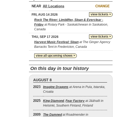
NEAR
CHANGE
view tickets >
FRI, AUG 14 2026
Rock The River: Limblifter, Sloan & Everclear -
Friday
at Rotary Park - Saskatchewan in Saskatoon,
Canada
view tickets >
THU, SEP 17 2026
Harvest Music Festival: Sloan
at The Ginger Agency
Barracks Tent in Fredericton, Canada
view all upcoming shows >
On this day in tour history
AUGUST 8
2023
Imagine Dragons
at Arena in Pula, Istarska,
Croatia
2025
King Diamond
,
Fear Factory
at Jäähalli in
Helsinki, Southern Finland, Finland
2009
The Damned
at Roadmender in