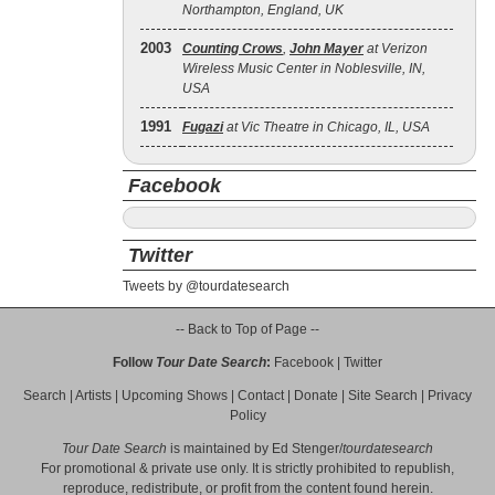
Northampton, England, UK
2003
Counting Crows
,
John Mayer
at Verizon
Wireless Music Center in Noblesville, IN,
USA
1991
Fugazi
at Vic Theatre in Chicago, IL, USA
Facebook
Twitter
Tweets by @tourdatesearch
-- Back to Top of Page --
Follow
Tour Date Search
:
Facebook
|
Twitter
Search
|
Artists
|
Upcoming Shows
|
Contact
|
Donate
|
Site Search
|
Privacy
Policy
Tour Date Search
is maintained by
Ed Stenger
/
tourdatesearch
For promotional & private use only. It is strictly prohibited to republish,
reproduce, redistribute, or profit from the content found herein.