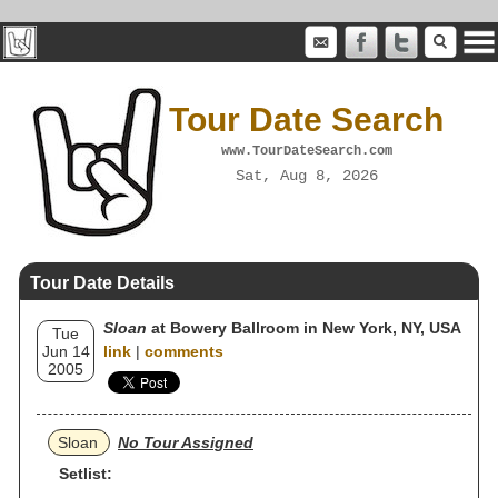
Tour Date Search
www.TourDateSearch.com
Sat, Aug 8, 2026
Tour Date Details
Sloan
at Bowery Ballroom in New York, NY, USA
Tue
Jun 14
link
|
comments
2005
Sloan
No Tour Assigned
Setlist: