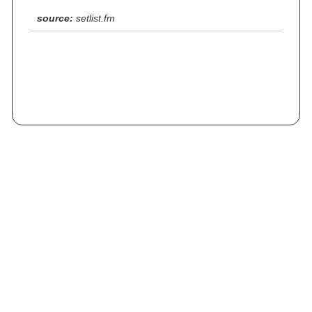
source:
setlist.fm