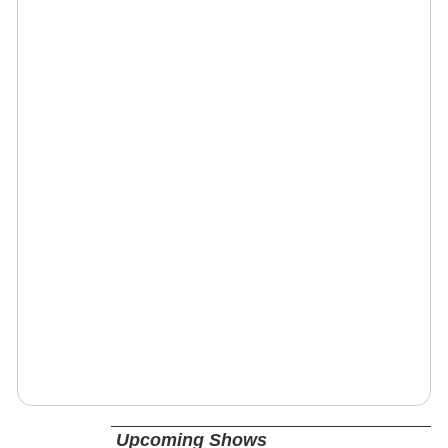
Upcoming Shows