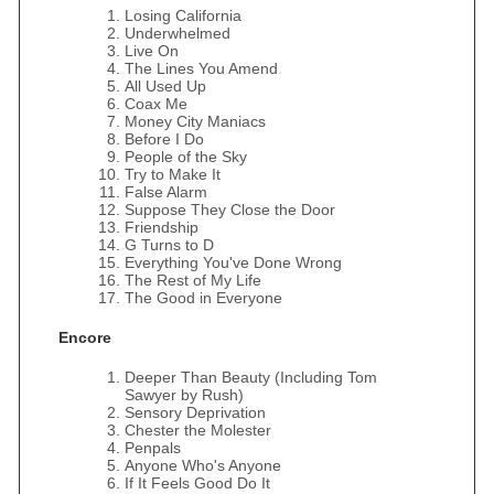
Losing California
Underwhelmed
Live On
The Lines You Amend
All Used Up
Coax Me
Money City Maniacs
Before I Do
People of the Sky
Try to Make It
False Alarm
Suppose They Close the Door
Friendship
G Turns to D
Everything You've Done Wrong
The Rest of My Life
The Good in Everyone
Encore
Deeper Than Beauty (Including Tom
Sawyer by Rush)
Sensory Deprivation
Chester the Molester
Penpals
Anyone Who's Anyone
If It Feels Good Do It