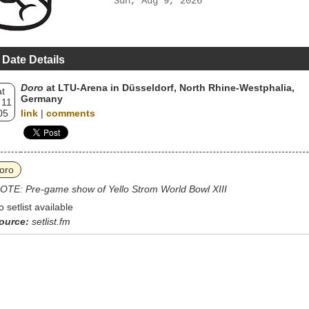
Sun, Aug 9, 2026
 Date Details
Doro
at LTU-Arena in Düsseldorf, North Rhine-Westphalia,
t
Germany
 11
05
link
|
comments
oro
OTE: Pre-game show of Yello Strom World Bowl XIII
o setlist available
ource:
setlist.fm