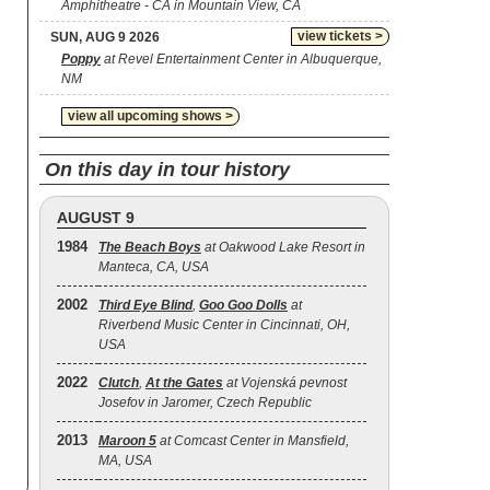
Amphitheatre - CA in Mountain View, CA
view tickets >
SUN, AUG 9 2026
Poppy
at Revel Entertainment Center in Albuquerque,
NM
view all upcoming shows >
On this day in tour history
AUGUST 9
1984
The Beach Boys
at Oakwood Lake Resort in
Manteca, CA, USA
2002
Third Eye Blind
,
Goo Goo Dolls
at
Riverbend Music Center in Cincinnati, OH,
USA
2022
Clutch
,
At the Gates
at Vojenská pevnost
Josefov in Jaromer, Czech Republic
2013
Maroon 5
at Comcast Center in Mansfield,
MA, USA