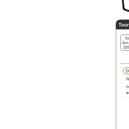
Tour
Sa
Jun
20
D
N
n
s