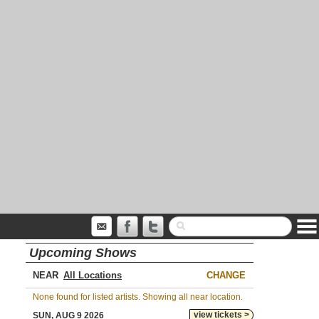
Upcoming Shows
NEAR
CHANGE
None found for listed artists. Showing all near location.
view tickets >
SUN, AUG 9 2026