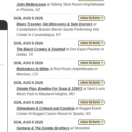
John Mellencamp
at Talking Stick Resort Amphitheatre
in Phoenix, AZ
view tickets >
SUN, AUG 9 2026
Blues Traveler, Gin Blossoms & Spin Doctors
at
Constellation Brands-Marvin Sands Performing Arts
Center in Canandaigua, NY
view tickets >
SUN, AUG 9 2026
The Black Crowes & Southall
at Dos Equis Pavilion in
Dallas, TX
view tickets >
SUN, AUG 9 2026
Motionless In White
at Red Rocks Amphitheatre in
Morrison, CO
view tickets >
SUN, AUG 9 2026
Simple Plan, Bowling For Soup & 3OH!3
at Saint Louis
Music Park in Maryland Heights, MO
view tickets >
SUN, AUG 9 2026
Shinedown & Coheed and Cambria
at Nugget Event
Center At Nugget Casino Resort in Sparks, NV
view tickets >
SUN, AUG 9 2026
Santana & The Doobie Brothers
at Shoreline