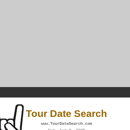
Tour Date Search
www.TourDateSearch.com