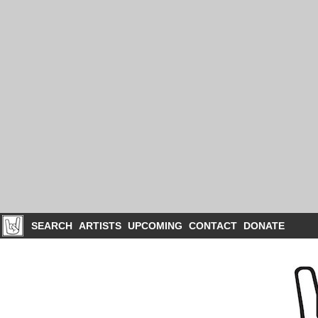
SEARCH
ARTISTS
UPCOMING
CONTACT
DONATE