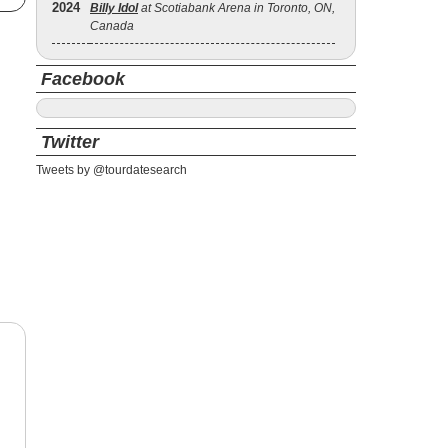
2024
Billy Idol
at Scotiabank Arena in Toronto, ON,
Canada
Facebook
Twitter
Tweets by @tourdatesearch