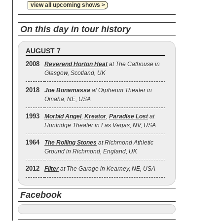
view all upcoming shows >
On this day in tour history
AUGUST 7
2008
Reverend Horton Heat
at The Cathouse in
Glasgow, Scotland, UK
2018
Joe Bonamassa
at Orpheum Theater in
Omaha, NE, USA
1993
Morbid Angel
,
Kreator
,
Paradise Lost
at
Huntridge Theater in Las Vegas, NV, USA
1964
The Rolling Stones
at Richmond Athletic
Ground in Richmond, England, UK
2012
Filter
at The Garage in Kearney, NE, USA
Facebook