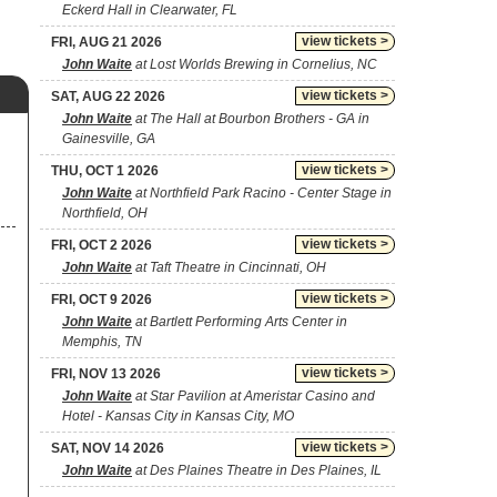
Eckerd Hall in Clearwater, FL
view tickets >
FRI, AUG 21 2026
John Waite
at Lost Worlds Brewing in Cornelius, NC
view tickets >
SAT, AUG 22 2026
John Waite
at The Hall at Bourbon Brothers - GA in
Gainesville, GA
view tickets >
THU, OCT 1 2026
John Waite
at Northfield Park Racino - Center Stage in
Northfield, OH
view tickets >
FRI, OCT 2 2026
John Waite
at Taft Theatre in Cincinnati, OH
view tickets >
FRI, OCT 9 2026
John Waite
at Bartlett Performing Arts Center in
Memphis, TN
view tickets >
FRI, NOV 13 2026
John Waite
at Star Pavilion at Ameristar Casino and
Hotel - Kansas City in Kansas City, MO
view tickets >
SAT, NOV 14 2026
John Waite
at Des Plaines Theatre in Des Plaines, IL