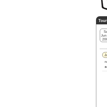
Tour
Sa
Jun
20
J
n
s