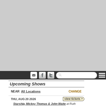
Upcoming Shows
NEAR
CHANGE
view tickets >
THU, AUG 20 2026
Starship, Mickey Thomas & John Waite
at Ruth