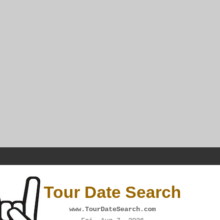
Tour Date Search
www.TourDateSearch.com