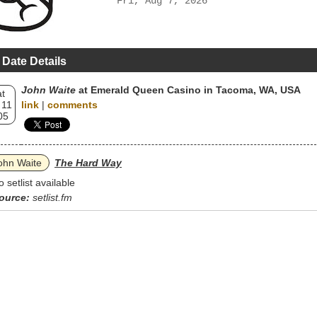
Fri, Aug 7, 2026
 Date Details
John Waite
at Emerald Queen Casino in Tacoma, WA, USA
t
 11
link
|
comments
05
ohn Waite
The Hard Way
o setlist available
ource:
setlist.fm