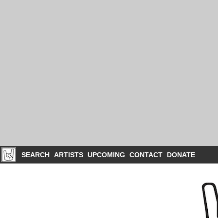
SEARCH
ARTISTS
UPCOMING
CONTACT
DONATE