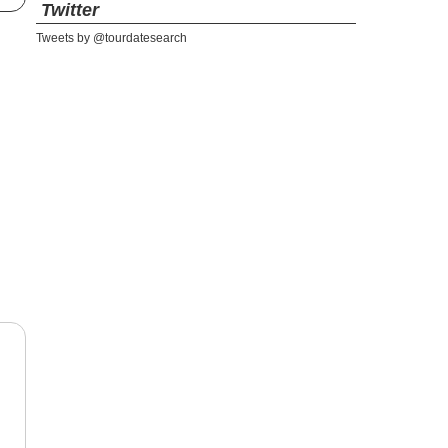
Twitter
Tweets by @tourdatesearch