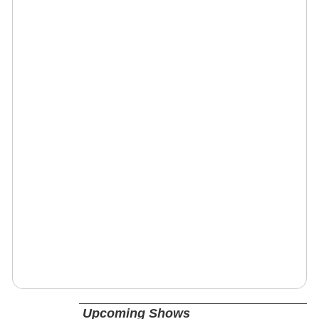
Upcoming Shows