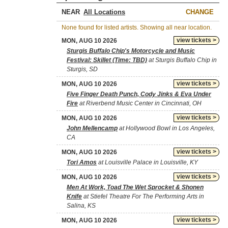
NEAR
CHANGE
None found for listed artists. Showing all near location.
view tickets >
MON, AUG 10 2026
Sturgis Buffalo Chip's Motorcycle and Music
Festival: Skillet (Time: TBD)
at Sturgis Buffalo Chip in
Sturgis, SD
view tickets >
MON, AUG 10 2026
Five Finger Death Punch, Cody Jinks & Eva Under
Fire
at Riverbend Music Center in Cincinnati, OH
view tickets >
MON, AUG 10 2026
John Mellencamp
at Hollywood Bowl in Los Angeles,
CA
view tickets >
MON, AUG 10 2026
Tori Amos
at Louisville Palace in Louisville, KY
view tickets >
MON, AUG 10 2026
Men At Work, Toad The Wet Sprocket & Shonen
Knife
at Stiefel Theatre For The Performing Arts in
Salina, KS
view tickets >
MON, AUG 10 2026