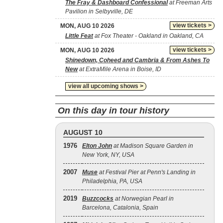
The Fray & Dashboard Confessional
at Freeman Arts
Pavilion in Selbyville, DE
view tickets >
MON, AUG 10 2026
Little Feat
at Fox Theater - Oakland in Oakland, CA
view tickets >
MON, AUG 10 2026
Shinedown, Coheed and Cambria & From Ashes To
New
at ExtraMile Arena in Boise, ID
view all upcoming shows >
On this day in tour history
AUGUST 10
1976
Elton John
at Madison Square Garden in
New York, NY, USA
2007
Muse
at Festival Pier at Penn's Landing in
Philadelphia, PA, USA
2019
Buzzcocks
at Norwegian Pearl in
Barcelona, Catalonia, Spain