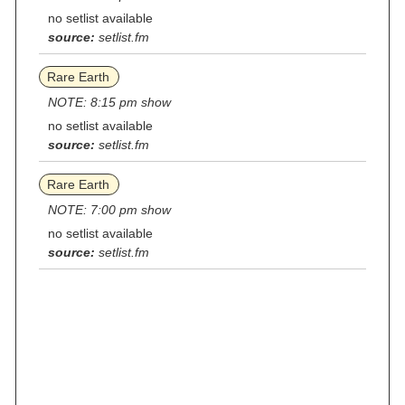
no setlist available
source:
setlist.fm
Rare Earth
NOTE: 8:15 pm show
no setlist available
source:
setlist.fm
Rare Earth
NOTE: 7:00 pm show
no setlist available
source:
setlist.fm