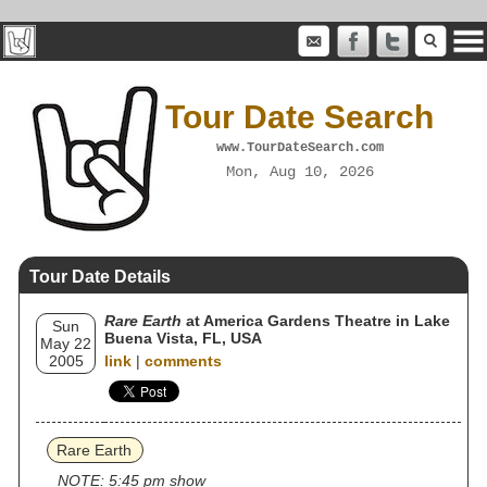
Tour Date Search
www.TourDateSearch.com
Mon, Aug 10, 2026
Tour Date Details
Rare Earth
at America Gardens Theatre in Lake
Sun
Buena Vista, FL, USA
May 22
2005
link
|
comments
Rare Earth
NOTE: 5:45 pm show