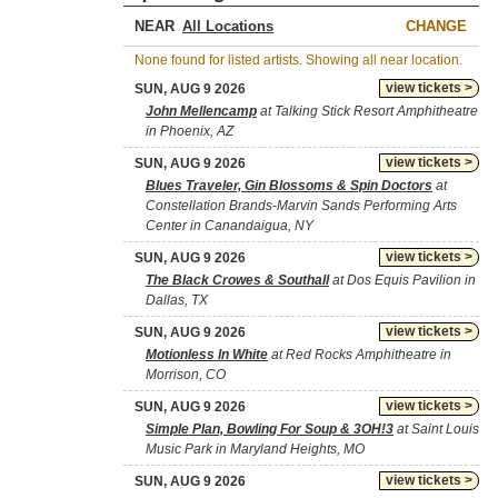
NEAR
CHANGE
None found for listed artists. Showing all near location.
view tickets >
SUN, AUG 9 2026
John Mellencamp
at Talking Stick Resort Amphitheatre
in Phoenix, AZ
view tickets >
SUN, AUG 9 2026
Blues Traveler, Gin Blossoms & Spin Doctors
at
Constellation Brands-Marvin Sands Performing Arts
Center in Canandaigua, NY
view tickets >
SUN, AUG 9 2026
The Black Crowes & Southall
at Dos Equis Pavilion in
Dallas, TX
view tickets >
SUN, AUG 9 2026
Motionless In White
at Red Rocks Amphitheatre in
Morrison, CO
view tickets >
SUN, AUG 9 2026
Simple Plan, Bowling For Soup & 3OH!3
at Saint Louis
Music Park in Maryland Heights, MO
view tickets >
SUN, AUG 9 2026