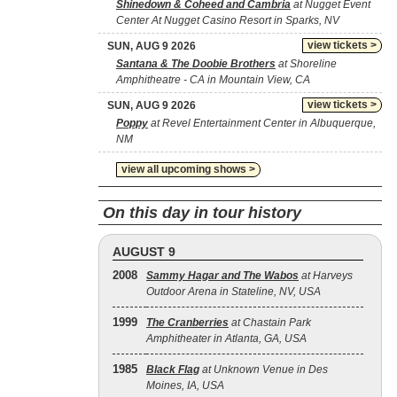
Shinedown & Coheed and Cambria
at Nugget Event
Center At Nugget Casino Resort in Sparks, NV
view tickets >
SUN, AUG 9 2026
Santana & The Doobie Brothers
at Shoreline
Amphitheatre - CA in Mountain View, CA
view tickets >
SUN, AUG 9 2026
Poppy
at Revel Entertainment Center in Albuquerque,
NM
view all upcoming shows >
On this day in tour history
AUGUST 9
2008
Sammy Hagar and The Wabos
at Harveys
Outdoor Arena in Stateline, NV, USA
1999
The Cranberries
at Chastain Park
Amphitheater in Atlanta, GA, USA
1985
Black Flag
at Unknown Venue in Des
Moines, IA, USA