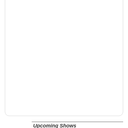
Upcoming Shows