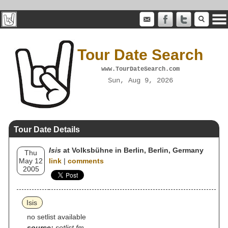
Tour Date Search
www.TourDateSearch.com
Sun, Aug 9, 2026
Tour Date Details
Isis
at Volksbühne in Berlin, Berlin, Germany
Thu
May 12
link
|
comments
2005
Isis
no setlist available
source:
setlist.fm