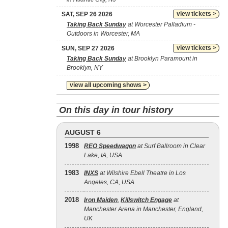
view tickets >
SAT, SEP 26 2026
Taking Back Sunday
at Worcester Palladium -
Outdoors in Worcester, MA
view tickets >
SUN, SEP 27 2026
Taking Back Sunday
at Brooklyn Paramount in
Brooklyn, NY
view all upcoming shows >
On this day in tour history
AUGUST 6
1998
REO Speedwagon
at Surf Ballroom in Clear
Lake, IA, USA
1983
INXS
at Wilshire Ebell Theatre in Los
Angeles, CA, USA
2018
Iron Maiden
,
Killswitch Engage
at
Manchester Arena in Manchester, England,
UK