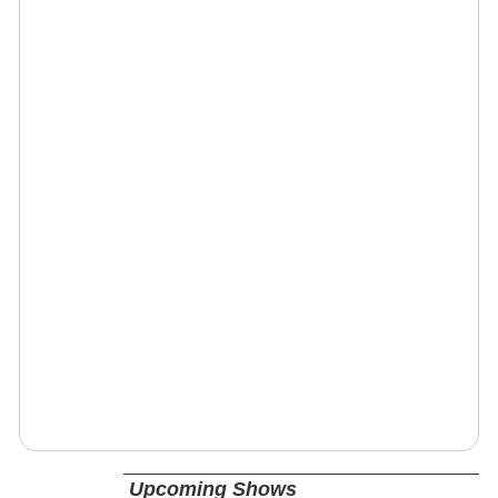
Upcoming Shows