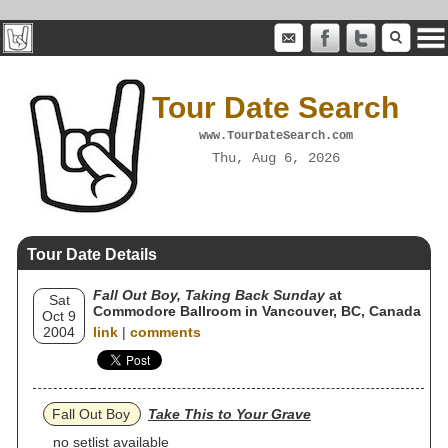
Tour Date Search
www.TourDateSearch.com
Thu, Aug 6, 2026
Tour Date Details
Fall Out Boy, Taking Back Sunday
at
Sat
Commodore Ballroom in Vancouver, BC, Canada
Oct 9
2004
link
|
comments
Fall Out Boy
Take This to Your Grave
no setlist available