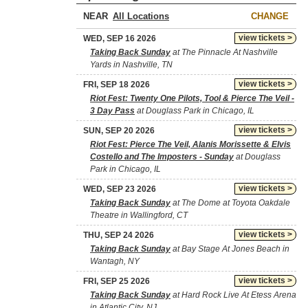
NEAR
CHANGE
view tickets >
WED, SEP 16 2026
Taking Back Sunday
at The Pinnacle At Nashville
Yards in Nashville, TN
view tickets >
FRI, SEP 18 2026
Riot Fest: Twenty One Pilots, Tool & Pierce The Veil -
3 Day Pass
at Douglass Park in Chicago, IL
view tickets >
SUN, SEP 20 2026
Riot Fest: Pierce The Veil, Alanis Morissette & Elvis
Costello and The Imposters - Sunday
at Douglass
Park in Chicago, IL
view tickets >
WED, SEP 23 2026
Taking Back Sunday
at The Dome at Toyota Oakdale
Theatre in Wallingford, CT
view tickets >
THU, SEP 24 2026
Taking Back Sunday
at Bay Stage At Jones Beach in
Wantagh, NY
view tickets >
FRI, SEP 25 2026
Taking Back Sunday
at Hard Rock Live At Etess Arena
in Atlantic City, NJ