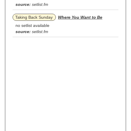
source:
setlist.fm
Taking Back Sunday
Where You Want to Be
no setlist available
source:
setlist.fm