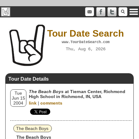
Tour Date Search
www.TourDateSearch.com
Thu, Aug 6, 2026
Tour Date Details
The Beach Boys
at Tiernan Center, Richmond
Tue
High School in Richmond, IN, USA
Jun 15
2004
link
|
comments
The Beach Boys
The Beach Boys