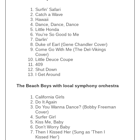
Surfin' Safari
Catch a Wave
Hawaii
Dance, Dance, Dance
Little Honda
You're So Good to Me
Darlin'
Duke of Earl (Gene Chandler Cover)
Come Go With Me (The Del‐Vikings
Cover)
Little Deuce Coupe
409
Shut Down
I Get Around
The Beach Boys with local symphony orchestra
California Girls
Do It Again
Do You Wanna Dance? (Bobby Freeman
Cover)
Surfer Girl
Kiss Me, Baby
Don't Worry Baby
Then I Kissed Her (Sung as 'Then I
Kissed Her')