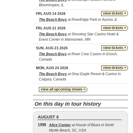
Bloomington, IL
view tickets >
FRI, AUG 14 2026
The Beach Boys
at RiverEdge Park in Aurora, IL
view tickets >
FRI, AUG 21 2026
The Beach Boys
at Shooting Star Casino Hotel &
Event Center in Mahnomen, MN
view tickets >
SUN, AUG 23 2026
The Beach Boys
at River Cree Casino in Enoch,
Canada
view tickets >
MON, AUG 24 2026
The Beach Boys
at Grey Eagle Resort & Casino in
Calgary, Canada
view all upcoming shows >
On this day in tour history
AUGUST 6
1998
Alice Cooper
at House of Blues in North
Myrtle Beach, SC, USA