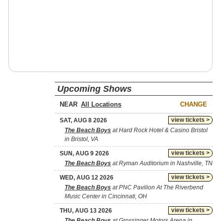
Upcoming Shows
NEAR
CHANGE
view tickets >
SAT, AUG 8 2026
The Beach Boys
at Hard Rock Hotel & Casino Bristol
in Bristol, VA
view tickets >
SUN, AUG 9 2026
The Beach Boys
at Ryman Auditorium in Nashville, TN
view tickets >
WED, AUG 12 2026
The Beach Boys
at PNC Pavilion At The Riverbend
Music Center in Cincinnati, OH
view tickets >
THU, AUG 13 2026
The Beach Boys
at Grossinger Motors Arena in