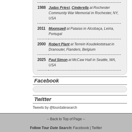
1988
Judas Priest
,
Cinderella
at Rochester
Community War Memorial in Rochester, NY,
USA
2011
Moonspell
at Pataias in Alcobaça, Leiria,
Portugal
2000
Robert Plant
at Terrein Koudekotstraat in
Dranouter, Flanders, Belgium
2025
Paul Simon
at McCaw Hall in Seattle, WA,
USA
Facebook
Twitter
Tweets by @tourdatesearch
-- Back to Top of Page --
Follow
Tour Date Search
:
Facebook
|
Twitter