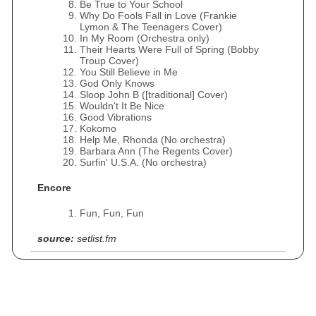
Be True to Your School
Why Do Fools Fall in Love (Frankie
Lymon & The Teenagers Cover)
In My Room (Orchestra only)
Their Hearts Were Full of Spring (Bobby
Troup Cover)
You Still Believe in Me
God Only Knows
Sloop John B ([traditional] Cover)
Wouldn't It Be Nice
Good Vibrations
Kokomo
Help Me, Rhonda (No orchestra)
Barbara Ann (The Regents Cover)
Surfin' U.S.A. (No orchestra)
Encore
Fun, Fun, Fun
source:
setlist.fm