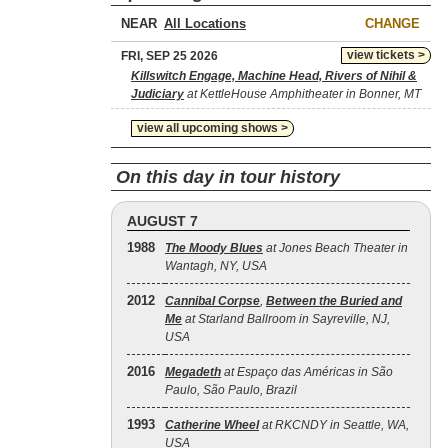
NEAR
CHANGE
view tickets >
FRI, SEP 25 2026
Killswitch Engage, Machine Head, Rivers of Nihil &
Judiciary
at KettleHouse Amphitheater in Bonner, MT
view all upcoming shows >
On this day in tour history
AUGUST 7
1988
The Moody Blues
at Jones Beach Theater in
Wantagh, NY, USA
2012
Cannibal Corpse
,
Between the Buried and
Me
at Starland Ballroom in Sayreville, NJ,
USA
2016
Megadeth
at Espaço das Américas in São
Paulo, São Paulo, Brazil
1993
Catherine Wheel
at RKCNDY in Seattle, WA,
USA