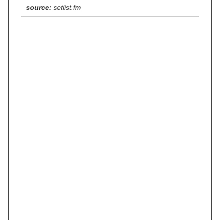
source:
setlist.fm