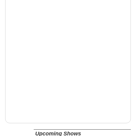
Upcoming Shows