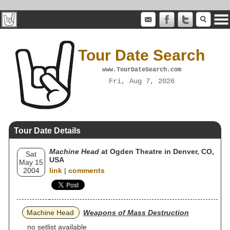
Tour Date Search
www.TourDateSearch.com
Fri, Aug 7, 2026
Tour Date Details
Machine Head
at Ogden Theatre in Denver, CO,
Sat
USA
May 15
2004
link
|
comments
Machine Head
Weapons of Mass Destruction
no setlist available