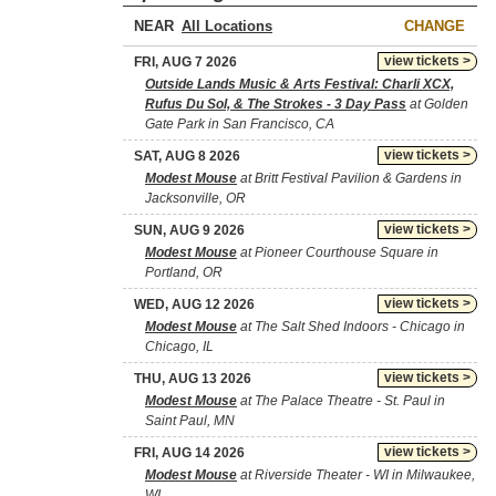
NEAR
CHANGE
view tickets >
FRI, AUG 7 2026
Outside Lands Music & Arts Festival: Charli XCX,
Rufus Du Sol, & The Strokes - 3 Day Pass
at Golden
Gate Park in San Francisco, CA
view tickets >
SAT, AUG 8 2026
Modest Mouse
at Britt Festival Pavilion & Gardens in
Jacksonville, OR
view tickets >
SUN, AUG 9 2026
Modest Mouse
at Pioneer Courthouse Square in
Portland, OR
view tickets >
WED, AUG 12 2026
Modest Mouse
at The Salt Shed Indoors - Chicago in
Chicago, IL
view tickets >
THU, AUG 13 2026
Modest Mouse
at The Palace Theatre - St. Paul in
Saint Paul, MN
view tickets >
FRI, AUG 14 2026
Modest Mouse
at Riverside Theater - WI in Milwaukee,
WI