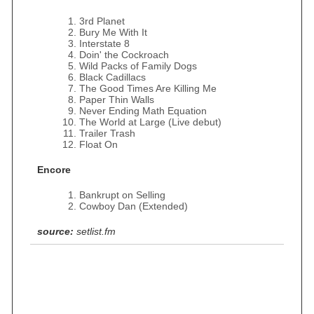
3rd Planet
Bury Me With It
Interstate 8
Doin' the Cockroach
Wild Packs of Family Dogs
Black Cadillacs
The Good Times Are Killing Me
Paper Thin Walls
Never Ending Math Equation
The World at Large (Live debut)
Trailer Trash
Float On
Encore
Bankrupt on Selling
Cowboy Dan (Extended)
source:
setlist.fm