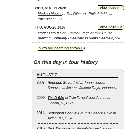
view tickets >
WED, AUG 19 2026
Modest Mouse
at The Fillmore - Philadelphia in
Philadelphia, PA
view tickets >
THU, AUG 20 2026
Modest Mouse
at Summer Stage at Tree House
Brewing Company - Deerfield in South Deerfield, MA
view all upcoming shows >
On this day in tour history
AUGUST 7
2007
Avenged Sevenfold
at Tennis Indoor
Senayan in Jakarta, Jakarta Raya, Indonesia
2009
The B‐52s
at Twin River Event Center in
Lincoln, RI, USA
2014
Sebastian Bach
at Braun's Concert Cove in
Akron, NY, USA
2015
Rick Derringer
at Naga-Waukee Park in