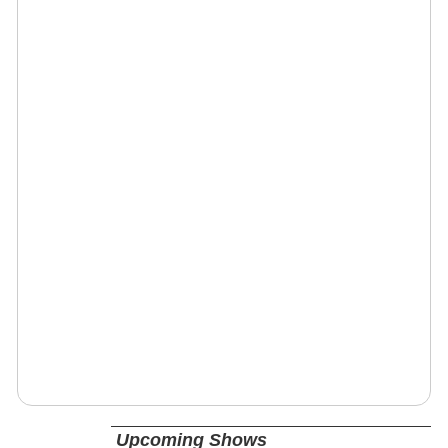
Upcoming Shows