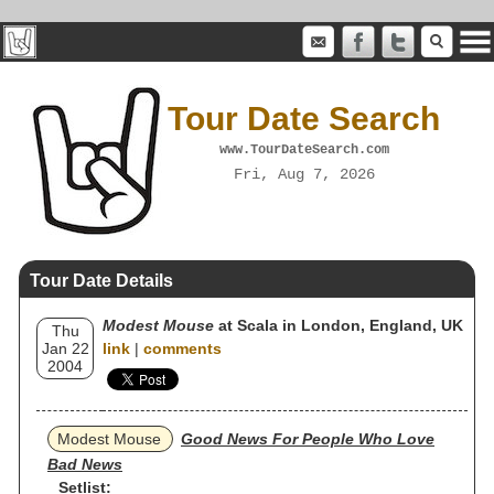
Tour Date Search
www.TourDateSearch.com
Fri, Aug 7, 2026
Tour Date Details
Modest Mouse
at Scala in London, England, UK
Thu
Jan 22
link
|
comments
2004
Modest Mouse
Good News For People Who Love
Bad News
Setlist: