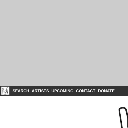
SEARCH
ARTISTS
UPCOMING
CONTACT
DONATE