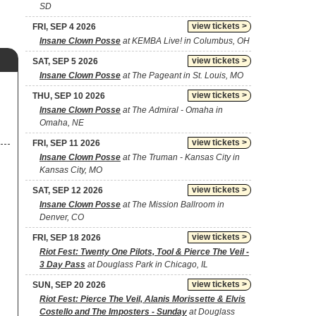
SD
view tickets >
FRI, SEP 4 2026
Insane Clown Posse
at KEMBA Live! in Columbus, OH
view tickets >
SAT, SEP 5 2026
Insane Clown Posse
at The Pageant in St. Louis, MO
view tickets >
THU, SEP 10 2026
Insane Clown Posse
at The Admiral - Omaha in
Omaha, NE
view tickets >
FRI, SEP 11 2026
Insane Clown Posse
at The Truman - Kansas City in
Kansas City, MO
view tickets >
SAT, SEP 12 2026
Insane Clown Posse
at The Mission Ballroom in
Denver, CO
view tickets >
FRI, SEP 18 2026
Riot Fest: Twenty One Pilots, Tool & Pierce The Veil -
3 Day Pass
at Douglass Park in Chicago, IL
view tickets >
SUN, SEP 20 2026
Riot Fest: Pierce The Veil, Alanis Morissette & Elvis
Costello and The Imposters - Sunday
at Douglass