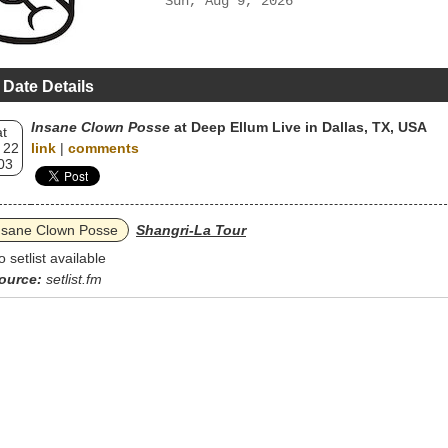
Sun, Aug 9, 2026
 Date Details
Insane Clown Posse
at Deep Ellum Live in Dallas, TX, USA
t
 22
link
|
comments
03
nsane Clown Posse
Shangri-La Tour
o setlist available
ource:
setlist.fm