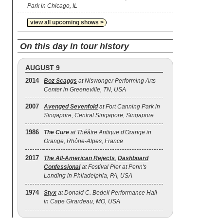
Park in Chicago, IL
view all upcoming shows >
On this day in tour history
AUGUST 9
2014
Boz Scaggs
at Niswonger Performing Arts
Center in Greeneville, TN, USA
2007
Avenged Sevenfold
at Fort Canning Park in
Singapore, Central Singapore, Singapore
1986
The Cure
at Théâtre Antique d'Orange in
Orange, Rhône-Alpes, France
2017
The All‐American Rejects
,
Dashboard
Confessional
at Festival Pier at Penn's
Landing in Philadelphia, PA, USA
1974
Styx
at Donald C. Bedell Performance Hall
in Cape Girardeau, MO, USA