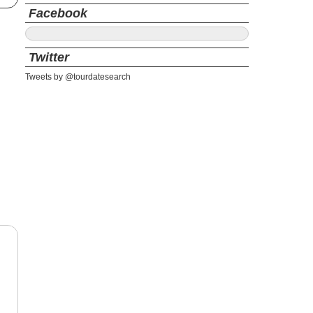
Facebook
Twitter
Tweets by @tourdatesearch