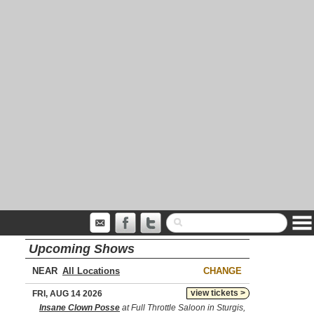
Upcoming Shows
NEAR
CHANGE
view tickets >
FRI, AUG 14 2026
Insane Clown Posse
at Full Throttle Saloon in Sturgis,