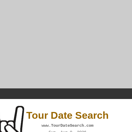
Tour Date Search
www.TourDateSearch.com