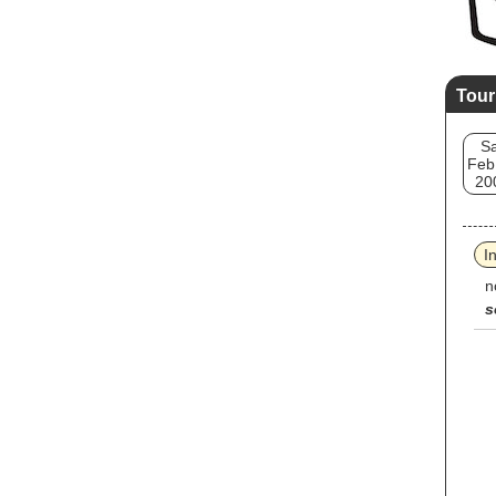
Tour
Sa
Feb
20
I
n
s