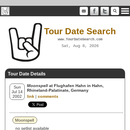
Tour Date Search
www.TourDateSearch.com
Sat, Aug 8, 2026
Tour Date Details
Moonspell
at Flughafen Hahn in Hahn,
Sun
Rhineland-Palatinate, Germany
Jul 14
2002
link
|
comments
Moonspell
no setlist available