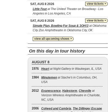
view tickets >
SAT, AUG 8 2026
Little Feat
at The United Theater on Broadway - Los
Angeles in Los Angeles, CA
view tickets >
SAT, AUG 8 2026
Simple Plan, Bowling For Soup & 3OH!3
at Oklahoma
City Zoo Amphitheatre in Oklahoma City, OK
view all upcoming shows >
On this day in tour history
AUGUST 8
1976
Heart
at Night Gallery in Waukegan, IL, USA
1984
Minutemen
at Stache's in Columbus, OH,
USA
2012
Evanescence
,
Halestorm
,
Chevelle
at
Verizon Wireless Amphitheatre in Charlotte,
NC, USA
2006
Coheed and Cambria
,
The Dillinger Escape