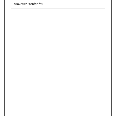
source:
setlist.fm