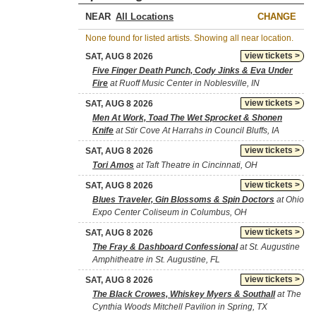
NEAR
CHANGE
None found for listed artists. Showing all near location.
view tickets >
SAT, AUG 8 2026
Five Finger Death Punch, Cody Jinks & Eva Under
Fire
at Ruoff Music Center in Noblesville, IN
view tickets >
SAT, AUG 8 2026
Men At Work, Toad The Wet Sprocket & Shonen
Knife
at Stir Cove At Harrahs in Council Bluffs, IA
view tickets >
SAT, AUG 8 2026
Tori Amos
at Taft Theatre in Cincinnati, OH
view tickets >
SAT, AUG 8 2026
Blues Traveler, Gin Blossoms & Spin Doctors
at Ohio
Expo Center Coliseum in Columbus, OH
view tickets >
SAT, AUG 8 2026
The Fray & Dashboard Confessional
at St. Augustine
Amphitheatre in St. Augustine, FL
view tickets >
SAT, AUG 8 2026
The Black Crowes, Whiskey Myers & Southall
at The
Cynthia Woods Mitchell Pavilion in Spring, TX