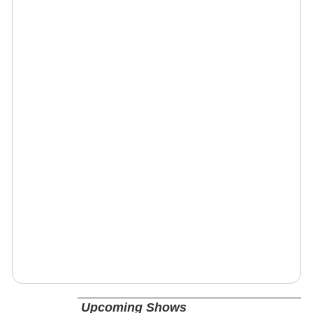
Upcoming Shows