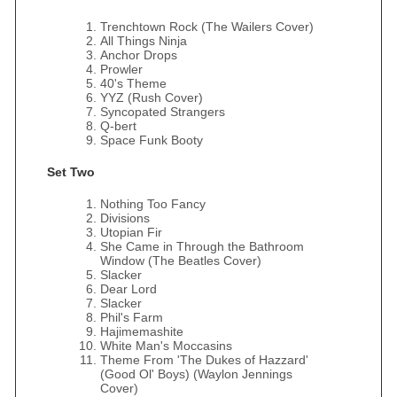
Trenchtown Rock (The Wailers Cover)
All Things Ninja
Anchor Drops
Prowler
40's Theme
YYZ (Rush Cover)
Syncopated Strangers
Q-bert
Space Funk Booty
Set Two
Nothing Too Fancy
Divisions
Utopian Fir
She Came in Through the Bathroom
Window (The Beatles Cover)
Slacker
Dear Lord
Slacker
Phil's Farm
Hajimemashite
White Man's Moccasins
Theme From 'The Dukes of Hazzard'
(Good Ol' Boys) (Waylon Jennings
Cover)