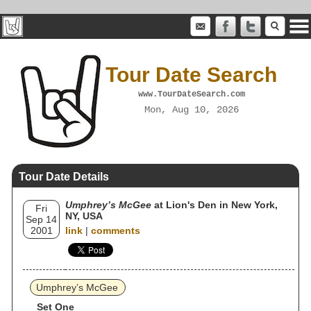
Tour Date Search
www.TourDateSearch.com
Mon, Aug 10, 2026
Tour Date Details
Umphrey’s McGee
at Lion's Den in New York,
Fri
NY, USA
Sep 14
2001
link
|
comments
Umphrey’s McGee
Set One