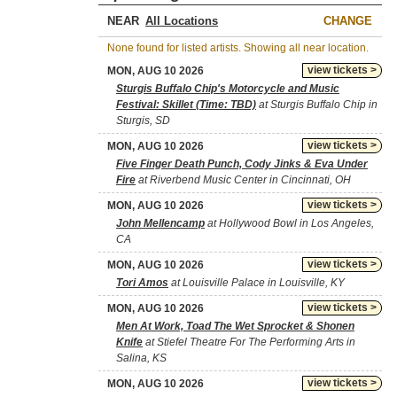
NEAR
CHANGE
None found for listed artists. Showing all near location.
view tickets >
MON, AUG 10 2026
Sturgis Buffalo Chip's Motorcycle and Music
Festival: Skillet (Time: TBD)
at Sturgis Buffalo Chip in
Sturgis, SD
view tickets >
MON, AUG 10 2026
Five Finger Death Punch, Cody Jinks & Eva Under
Fire
at Riverbend Music Center in Cincinnati, OH
view tickets >
MON, AUG 10 2026
John Mellencamp
at Hollywood Bowl in Los Angeles,
CA
view tickets >
MON, AUG 10 2026
Tori Amos
at Louisville Palace in Louisville, KY
view tickets >
MON, AUG 10 2026
Men At Work, Toad The Wet Sprocket & Shonen
Knife
at Stiefel Theatre For The Performing Arts in
Salina, KS
view tickets >
MON, AUG 10 2026