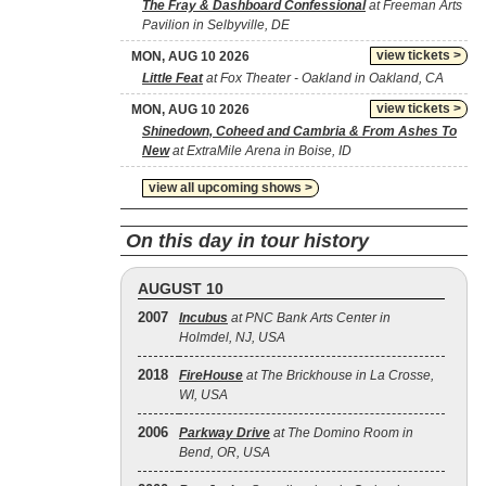
The Fray & Dashboard Confessional
at Freeman Arts
Pavilion in Selbyville, DE
view tickets >
MON, AUG 10 2026
Little Feat
at Fox Theater - Oakland in Oakland, CA
view tickets >
MON, AUG 10 2026
Shinedown, Coheed and Cambria & From Ashes To
New
at ExtraMile Arena in Boise, ID
view all upcoming shows >
On this day in tour history
AUGUST 10
2007
Incubus
at PNC Bank Arts Center in
Holmdel, NJ, USA
2018
FireHouse
at The Brickhouse in La Crosse,
WI, USA
2006
Parkway Drive
at The Domino Room in
Bend, OR, USA