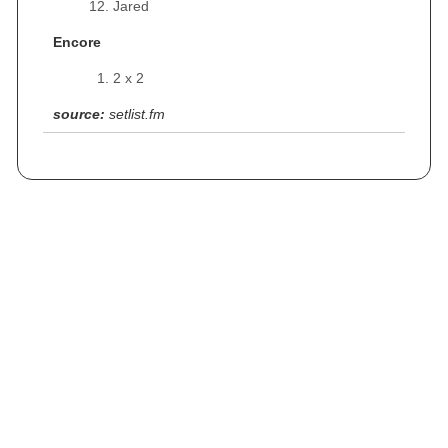
Jared
Encore
2 x 2
source:
setlist.fm