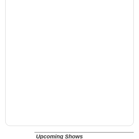
Upcoming Shows