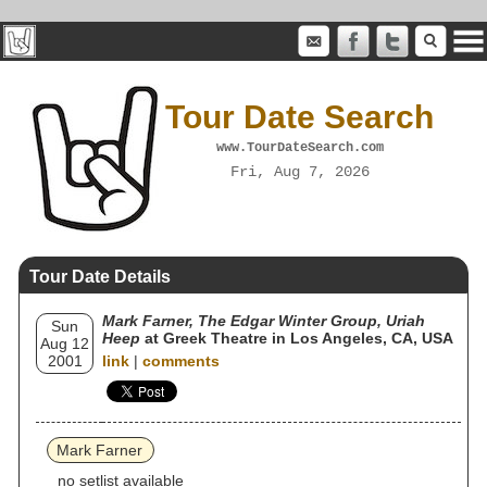
Tour Date Search
www.TourDateSearch.com
Fri, Aug 7, 2026
Tour Date Details
Mark Farner, The Edgar Winter Group, Uriah
Sun
Heep
at Greek Theatre in Los Angeles, CA, USA
Aug 12
2001
link
|
comments
Mark Farner
no setlist available