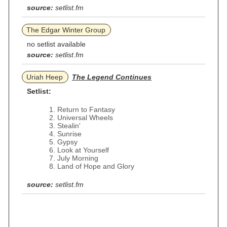
source:
setlist.fm
The Edgar Winter Group
no setlist available
source:
setlist.fm
Uriah Heep
The Legend Continues
Setlist:
Return to Fantasy
Universal Wheels
Stealin'
Sunrise
Gypsy
Look at Yourself
July Morning
Land of Hope and Glory
source:
setlist.fm