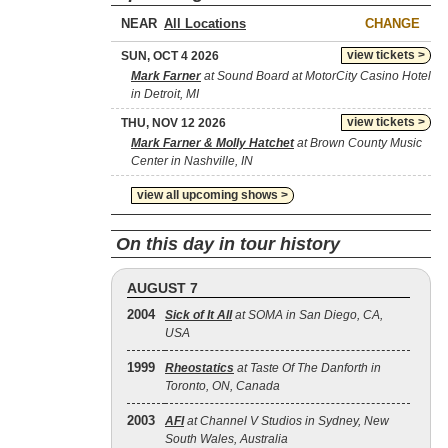
NEAR
CHANGE
view tickets >
SUN, OCT 4 2026
Mark Farner
at Sound Board at MotorCity Casino Hotel
in Detroit, MI
view tickets >
THU, NOV 12 2026
Mark Farner & Molly Hatchet
at Brown County Music
Center in Nashville, IN
view all upcoming shows >
On this day in tour history
AUGUST 7
2004
Sick of It All
at SOMA in San Diego, CA,
USA
1999
Rheostatics
at Taste Of The Danforth in
Toronto, ON, Canada
2003
AFI
at Channel V Studios in Sydney, New
South Wales, Australia