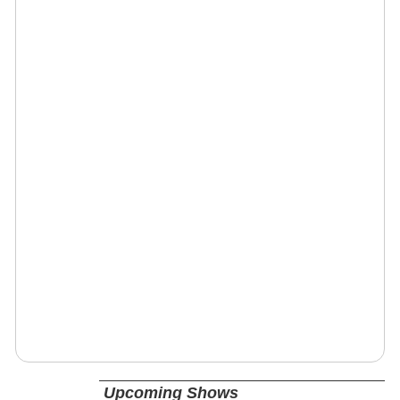
Upcoming Shows