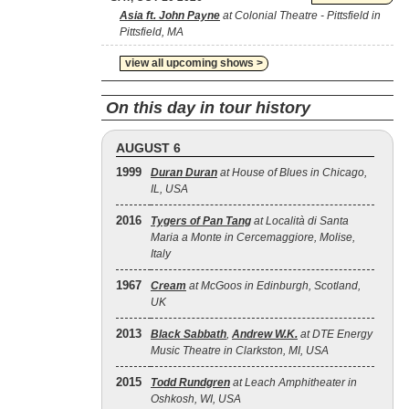
Asia ft. John Payne
at Colonial Theatre - Pittsfield in
Pittsfield, MA
view all upcoming shows >
On this day in tour history
AUGUST 6
1999
Duran Duran
at House of Blues in Chicago,
IL, USA
2016
Tygers of Pan Tang
at Località di Santa
Maria a Monte in Cercemaggiore, Molise,
Italy
1967
Cream
at McGoos in Edinburgh, Scotland,
UK
2013
Black Sabbath
,
Andrew W.K.
at DTE Energy
Music Theatre in Clarkston, MI, USA
2015
Todd Rundgren
at Leach Amphitheater in
Oshkosh, WI, USA