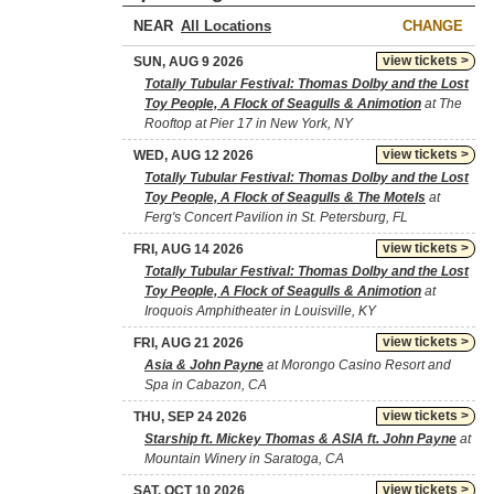
NEAR
CHANGE
view tickets >
SUN, AUG 9 2026
Totally Tubular Festival: Thomas Dolby and the Lost
Toy People, A Flock of Seagulls & Animotion
at The
Rooftop at Pier 17 in New York, NY
view tickets >
WED, AUG 12 2026
Totally Tubular Festival: Thomas Dolby and the Lost
Toy People, A Flock of Seagulls & The Motels
at
Ferg's Concert Pavilion in St. Petersburg, FL
view tickets >
FRI, AUG 14 2026
Totally Tubular Festival: Thomas Dolby and the Lost
Toy People, A Flock of Seagulls & Animotion
at
Iroquois Amphitheater in Louisville, KY
view tickets >
FRI, AUG 21 2026
Asia & John Payne
at Morongo Casino Resort and
Spa in Cabazon, CA
view tickets >
THU, SEP 24 2026
Starship ft. Mickey Thomas & ASIA ft. John Payne
at
Mountain Winery in Saratoga, CA
view tickets >
SAT, OCT 10 2026