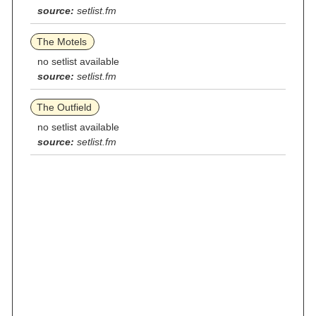
source:
setlist.fm
The Motels
no setlist available
source:
setlist.fm
The Outfield
no setlist available
source:
setlist.fm