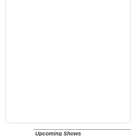
Upcoming Shows