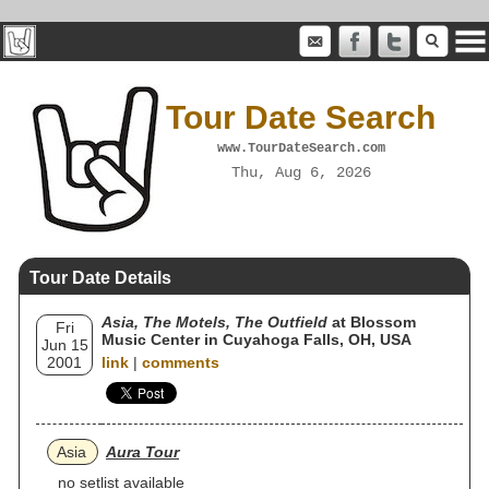
Tour Date Search
www.TourDateSearch.com
Thu, Aug 6, 2026
Tour Date Details
Asia, The Motels, The Outfield
at Blossom
Fri
Music Center in Cuyahoga Falls, OH, USA
Jun 15
2001
link
|
comments
Asia
Aura Tour
no setlist available